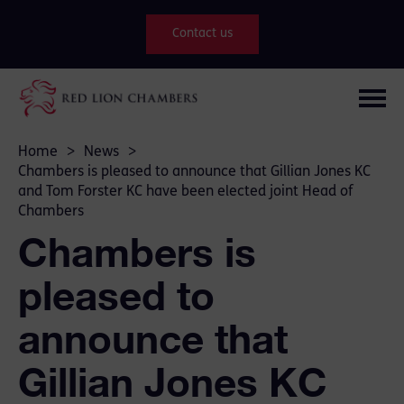
Contact us
Home
>
News
>
Chambers is pleased to announce that Gillian Jones KC
and Tom Forster KC have been elected joint Head of
Chambers
Chambers is
pleased to
announce that
Gillian Jones KC