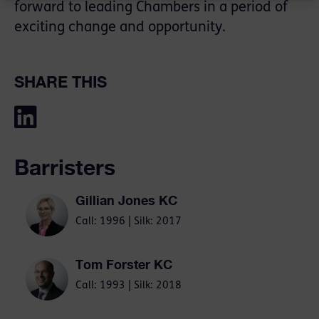
forward to leading Chambers in a period of
exciting change and opportunity.
SHARE THIS
Barristers
Gillian Jones KC
Call: 1996 | Silk: 2017
Tom Forster KC
Call: 1993 | Silk: 2018