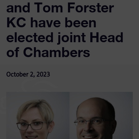
and Tom Forster
KC have been
elected joint Head
of Chambers
October 2, 2023