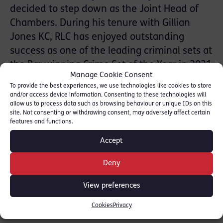
decided to step down as the Joint Head of
Chambers. During his tenure with Gillian
Jones KC, RLC has enjoyed outstanding
success as one of the leading criminal sets at
the Bar winning Crime Set of the Year in 2021
Manage Cookie Consent
(Chambers UK Bar Awards) and Chambers of
To provide the best experiences, we use technologies like cookies to store
the Year in 2019 (The British Legal Awards).
and/or access device information. Consenting to these technologies will
allow us to process data such as browsing behaviour or unique IDs on this
With over 100 members and an annexe in
site. Not consenting or withdrawing consent, may adversely affect certain
Chelmsford, Chambers has grown as a result
features and functions.
of their direction and guidance and
Accept
successful handling of the challenges of Bar
action, the COVID pandemic and overseeing
Deny
the first refurbishment of 18 Red Lion Court
View preferences
in 25 years.
Cookies
Privacy
Gillian Jones KC and Tom Forster KC look