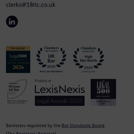
clerks@18rlc.co.uk
Barristers regulated by the
Bar Standards Board
.