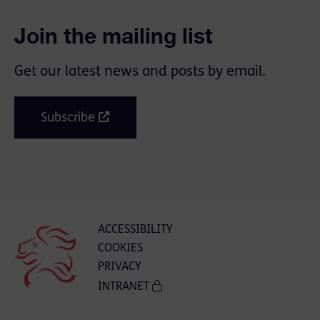
Join the mailing list
Get our latest news and posts by email.
Subscribe
ACCESSIBILITY
COOKIES
PRIVACY
INTRANET