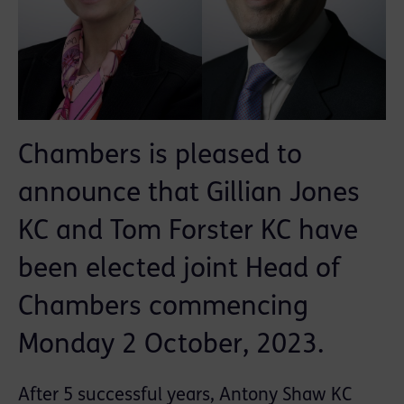
Chambers is pleased to
announce that Gillian Jones
KC and Tom Forster KC have
been elected joint Head of
Chambers commencing
Monday 2 October, 2023.
After 5 successful years, Antony Shaw KC