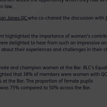
l women seized the opportunity which they had so 
in law.
lian Jones QC
who co-chaired the discussion with
nt highlighted the importance of women’s contrib
were delighted to hear from such an impressive a
 about their experiences and challenges in their c
mote and champion women at the Bar. RLC’s Equal
ghlighted that 38% of members were women with QC
at the Bar. The proportion of female pupils
was 75% compared to 50% across the Bar.