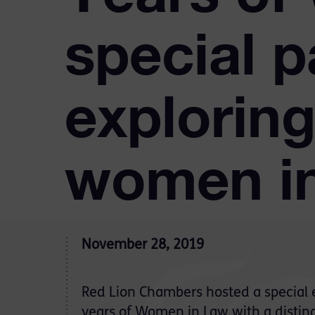
special p
exploring
women in
November 28, 2019
Red Lion Chambers hosted a special 
years of Women in Law with a distin