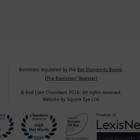
Barristers regulated by the
Bar Standards Board
.
[
The Barristers' Register
]
© Red Lion Chambers 2026. All rights reserved.
Website by
Square Eye Ltd
.