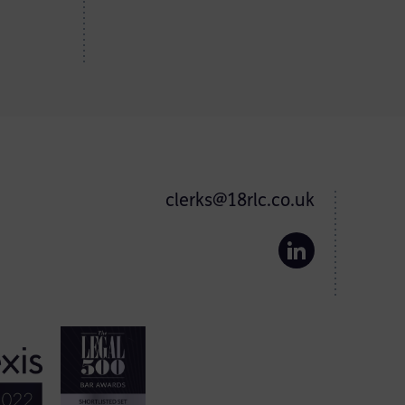
clerks@18rlc.co.uk