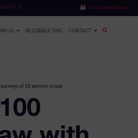
0 077 419
Fraud Newsletters
OIN US
RLCONSULTING
CONTACT
 journeys of 10 women in law
 100
aw with