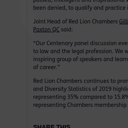
passed, intelligent and inspirationa
been denied, to qualify and practice 
Joint Head of Red Lion Chambers
Gil
Paxton QC
said:
“Our Centenary panel discussion eve
to law and the legal profession. We 
inspiring group of speakers and learn
of career.”
Red Lion Chambers continues to pro
and Diversity Statistics of 2019 hi
representing 35% compared to 15.8% 
representing Chambers membership 
SHARE THIS