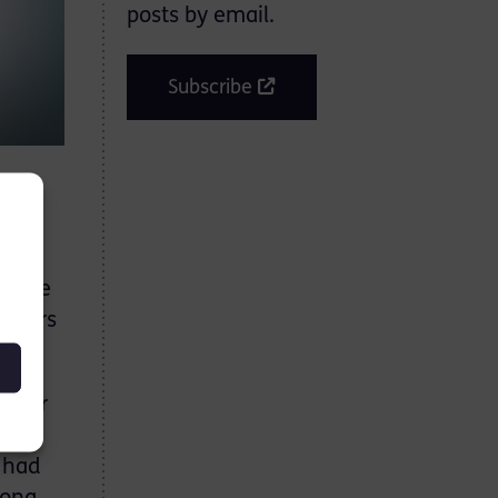
posts by email.
Subscribe
nting
y the
 years
y for
 to
t had