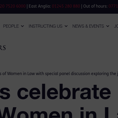
20 7520 6000
| East Anglia:
01245 280 880
| Out of hours:
0771
PEOPLE
INSTRUCTING US
NEWS & EVENTS
J
 of Women in Law with special panel discussion exploring the
 celebrate
 Women in L