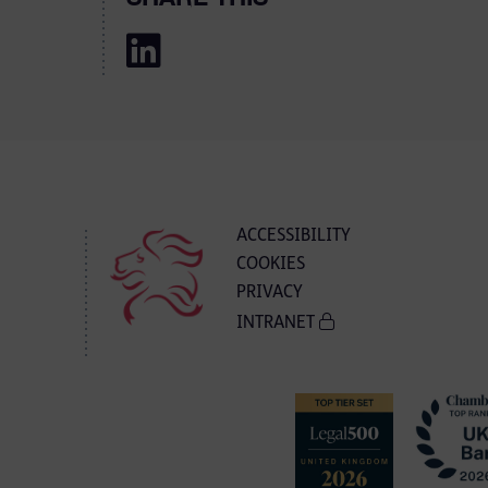
ACCESSIBILITY
COOKIES
PRIVACY
INTRANET