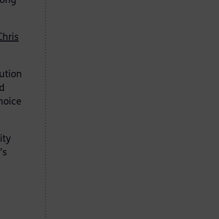
long
Chris
ution
nd
hoice
ity
’s