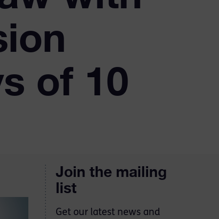
sion
s of 10
Join the mailing
list
Get our latest news and