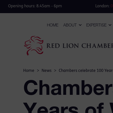
Opening hours: 8.45am - 6pm
London:
0
HOME
ABOUT
EXPERTISE
Home
>
News
>
Chambers celebrate 100 Years
Chambers
Years of