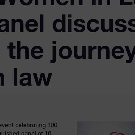
anel discus
 the journey
 law
event celebrating 100
guished panel of 10