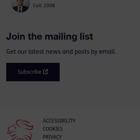
Call: 2008
Join the mailing list
Get our latest news and posts by email.
Subscribe
ACCESSIBILITY
COOKIES
PRIVACY