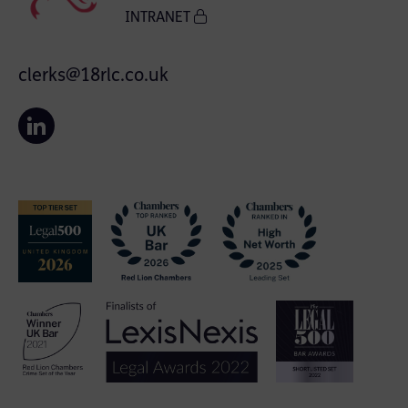
INTRANET
clerks@18rlc.co.uk