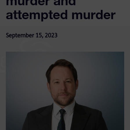
murder and
attempted murder
September 15, 2023