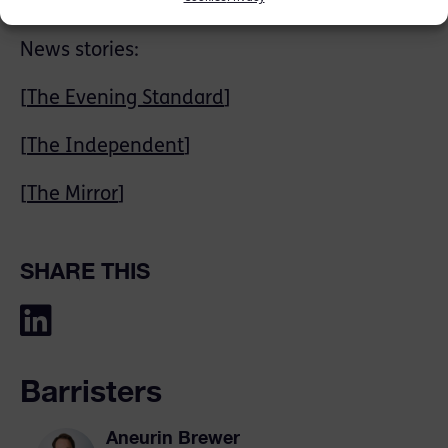
Carters Solicitors.
News stories:
[
The Evening Standard
]
[
The Independent
]
[
The Mirror
]
SHARE THIS
Barristers
Aneurin Brewer