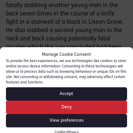
fatally stabbing another young man in the
back seven times in the course of a knife
fight in a stairwell of a block in Lisson Grove.
He also stabbed a second young man in the
neck and back causing potentially fatal
injuries which the jury concluded had been
Manage Cookie Consent
caused unlawfully but without an intent to
To provide the best experiences, we use technologies like cookies to store
kill.
and/or access device information. Consenting to these technologies will
allow us to process data such as browsing behaviour or unique IDs on this
Aneurin Brewer is a specialist in lengthy,
site. Not consenting or withdrawing consent, may adversely affect certain
features and functions.
multi-handed and factually complex trials
Accept
involving allegations of Drugs Offences,
Business Crime & Fraud and Homicides.
Deny
[
Aneurin Brewer Profile
]
View preferences
He was instructed by
Natasha McDermott
of
Cookies
Privacy