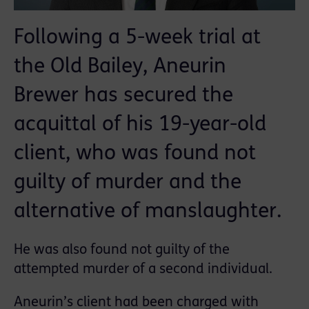
Following a 5-week trial at
the Old Bailey, Aneurin
Brewer has secured the
acquittal of his 19-year-old
client, who was found not
guilty of murder and the
alternative of manslaughter.
He was also found not guilty of the
attempted murder of a second individual.
Aneurin’s client had been charged with