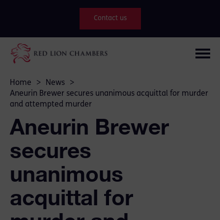
Contact us
Home
>
News
>
Aneurin Brewer secures unanimous acquittal for murder
and attempted murder
Aneurin Brewer
secures
unanimous
acquittal for