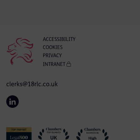
ACCESSIBILITY
COOKIES
PRIVACY
INTRANET
clerks@18rlc.co.uk