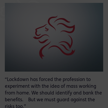
“Lockdown has forced the profession to
experiment with the idea of mass working
from home. We should identify and bank the
benefits. But we must guard against the
risks too.”