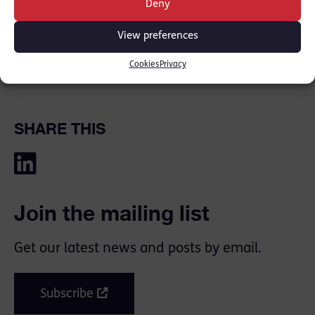
Deny
on during the difficult days. I felt restless
and unsettled…
View preferences
[READ THE FULL ARTICLE HERE [
Counsel
Cookies
Privacy
Magazine
]]
SHARE THIS
Join the mailing list
Get our latest news and posts by email.
Subscribe