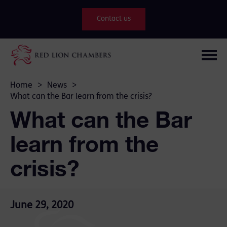
Contact us
Home
>
News
>
What can the Bar learn from the crisis?
What can the Bar
learn from the
crisis?
June 29, 2020