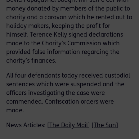
David Papagavriel bought himself a car with
money donated by members of the public to
charity and a caravan which he rented out to
holiday makers, keeping the profit for
himself. Terence Kelly signed declarations
made to the Charity’s Commission which
provided false information regarding the
charity’s finances.
All four defendants today received custodial
sentences which were suspended and the
officers investigating the case were
commended. Confiscation orders were
made.
News Articles: [
The Daily Mail
] [
The Sun
]