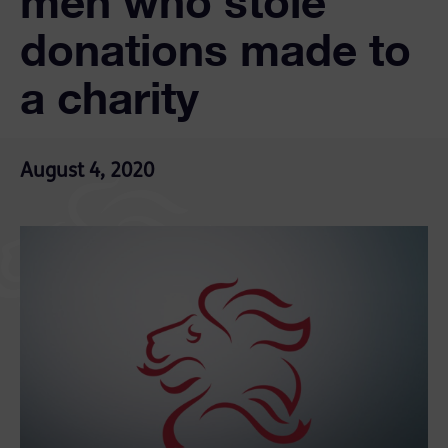
men who stole
donations made to
a charity
August 4, 2020