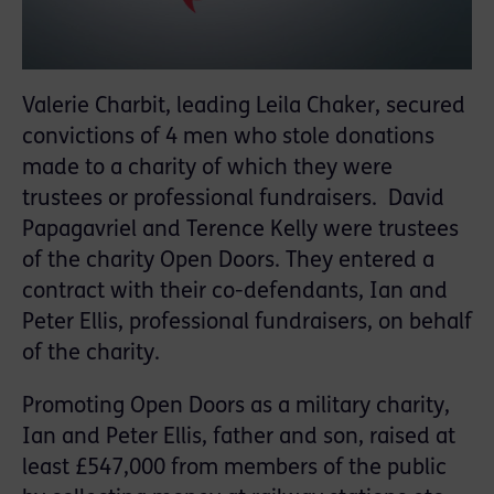
Valerie Charbit, leading Leila Chaker, secured
convictions of 4 men who stole donations
made to a charity of which they were
trustees or professional fundraisers. David
Papagavriel and Terence Kelly were trustees
of the charity Open Doors. They entered a
contract with their co-defendants, Ian and
Peter Ellis, professional fundraisers, on behalf
of the charity.
Promoting Open Doors as a military charity,
Ian and Peter Ellis, father and son, raised at
least £547,000 from members of the public