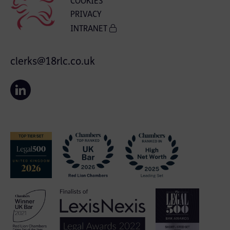
COOKIES
PRIVACY
INTRANET
clerks@18rlc.co.uk