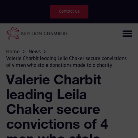
Contact us
Home
>
News
>
Valerie Charbit leading Leila Chaker secure convictions
of 4 men who stole donations made to a charity
Valerie Charbit
leading Leila
Chaker secure
convictions of 4