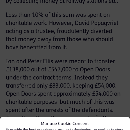
by collecting money at railway stations etc.
Less than 10% of this sum was spent on
charitable work. However, David Papagvriel
acting as a trustee, fraudulently diverted
that money away from those who should
have benefitted from it.
Ian and Peter Ellis were meant to transfer
£138,000 out of £547,000 to Open Doors
under the contract terms. Instead they
transferred only £83,000, keeping £54,000.
Open Doors spent approximately £54,000 on
charitable purposes but much of this was
spent after the arrests of the defendants.
Even then Open Doors received a further
Manage Cookie Consent
£94,000 from the Charities Aid Foundation