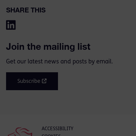
SHARE THIS
Join the mailing list
Get our latest news and posts by email.
Subscribe
ACCESSIBILITY