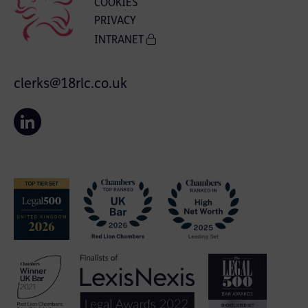
COOKIES
PRIVACY
INTRANET
clerks@18rlc.co.uk