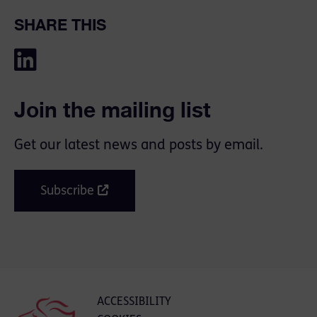
SHARE THIS
Join the mailing list
Get our latest news and posts by email.
Subscribe
ACCESSIBILITY