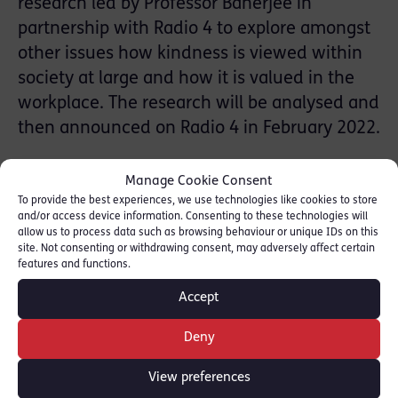
research led by Professor Banerjee in
partnership with Radio 4 to explore amongst
other issues how kindness is viewed within
society at large and how it is valued in the
workplace. The research will be analysed and
then announced on Radio 4 in February 2022.
As a result, Valerie Charbit was inspired to
Manage Cookie Consent
explore Professor Banerjee’s work as well as
To provide the best experiences, we use technologies like cookies to store
and/or access device information. Consenting to these technologies will
The Kindness Research Foundation which
allow us to process data such as browsing behaviour or unique IDs on this
was set up to see if it is possible to measure
site. Not consenting or withdrawing consent, may adversely affect certain
features and functions.
kindness. Joining the Foundation she partook
in the Kindness Test
Accept
[https://www.testmykindness.org/]-a test
Deny
that all can do.
View preferences
This session will examine Professor