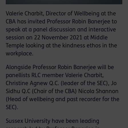
Valerie Charbit, Director of Wellbeing at the
CBA has invited Professor Robin Banerjee to
speak at a panel discussion and interactive
session on 22 November 2021 at Middle
Temple looking at the kindness ethos in the
workplace.
Alongside Professor Robin Banerjee will be
panellists RLC member Valerie Charbit,
Christine Agnew Q.C. (leader of the SEC), Jo
Sidhu Q.C (Chair of the CBA) Nicola Shannon
(Head of wellbeing and past recorder for the
SEC).
Sussex University have been leading