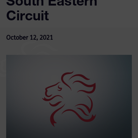
South Eastern
Circuit
October 12, 2021