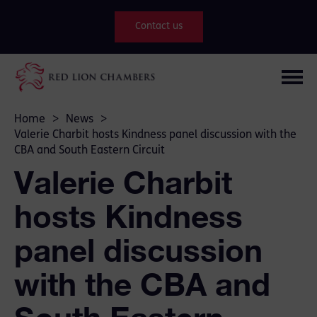
Contact us
Home
>
News
>
Valerie Charbit hosts Kindness panel discussion with the
CBA and South Eastern Circuit
Valerie Charbit
hosts Kindness
panel discussion
with the CBA and