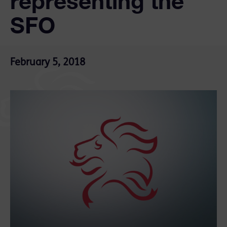
representing the
SFO
February 5, 2018