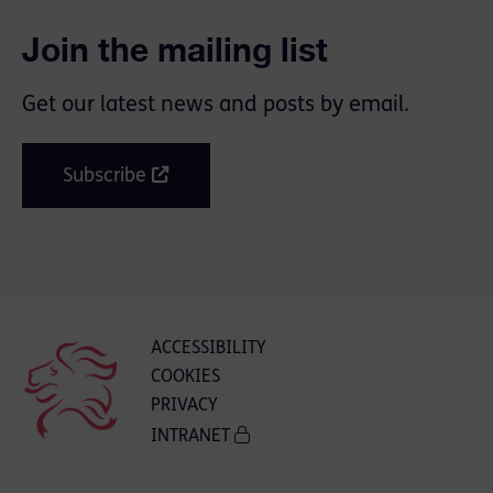
Join the mailing list
Get our latest news and posts by email.
Subscribe
ACCESSIBILITY
COOKIES
PRIVACY
INTRANET