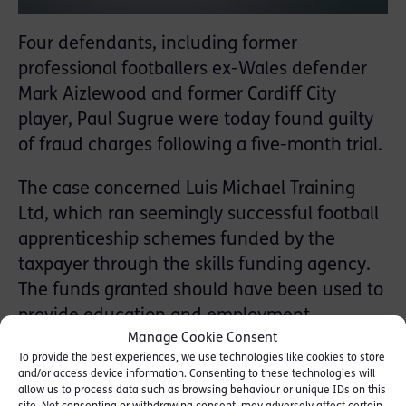
Four defendants, including former
professional footballers ex-Wales defender
Mark Aizlewood and former Cardiff City
player, Paul Sugrue were today found guilty
of fraud charges following a five-month trial.
The case concerned Luis Michael Training
Ltd, which ran seemingly successful football
apprenticeship schemes funded by the
taxpayer through the skills funding agency.
The funds granted should have been used to
provide education and employment
Manage Cookie Consent
opportunities for young people, in particular
To provide the best experiences, we use technologies like cookies to store
those from disadvantaged backgrounds.
and/or access device information. Consenting to these technologies will
allow us to process data such as browsing behaviour or unique IDs on this