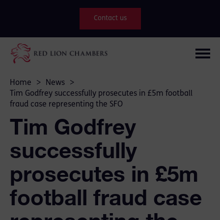
Contact us
Home
>
News
>
Tim Godfrey successfully prosecutes in £5m football
fraud case representing the SFO
Tim Godfrey
successfully
prosecutes in £5m
football fraud case