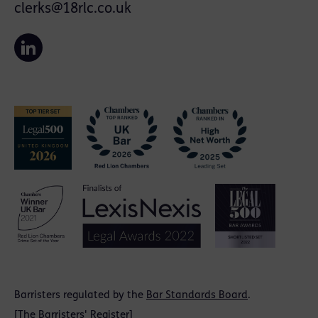
clerks@18rlc.co.uk
Barristers regulated by the
Bar Standards Board
.
[
The Barristers' Register
]