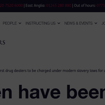
20 7520 6000
| East Anglia:
01245 280 880
| Out of hours:
0771
PEOPLE
INSTRUCTING US
NEWS & EVENTS
J
st drug dealers to be charged under modern slavery laws for us
n have been