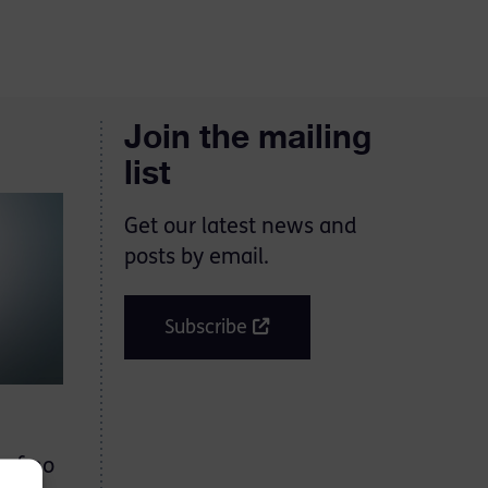
Join the mailing
list
Get our latest news and
posts by email.
Subscribe
 of no