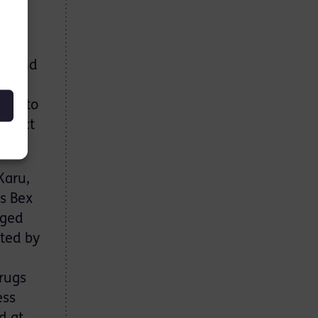
vans
the
ruled
ground
eeks to
rotect
Karu,
ss Bex
nged
cted by
drugs
ess