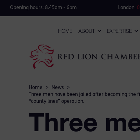
Opening hours: 8.45am - 6pm
London:
0
HOME
ABOUT
EXPERTISE
Home
>
News
>
Three men have been jailed after becoming the fir
“county lines” operation.
Three me