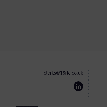
clerks@18rlc.co.uk