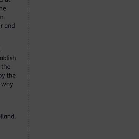
d at
the
in
er and
d
ablish
 the
by the
g why
lland.