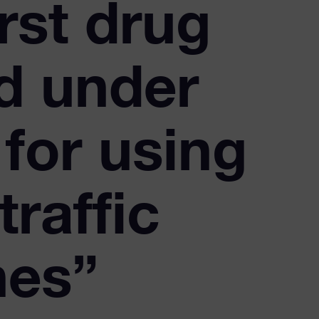
rst drug
d under
for using
traffic
nes”