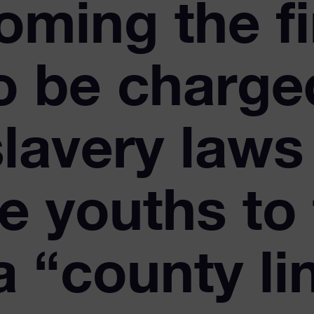
oming the fi
to be charge
lavery laws 
e youths to 
a “county li