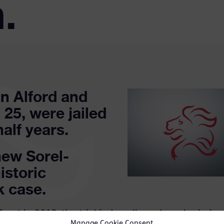
.
n Alford and
 25, were jailed
half years.
ew Sorel-
istoric
k case.
Court in 2018, the trial judge allowed a submission
Manage Cookie Consent