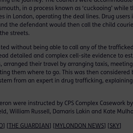
uring the journey. The couriers were accommodate
tsmouth, in a process known as ‘cuckooing’ while 
 in London, operating the deal lines. Drug users 
and the defendant would then call the child couri
the streets.
ted without being able to call any of the trafficke
ead detailed and complex cell-site evidence to est
 arranged their travel by arranging taxis, meeting
ecting them where to go. This was then considered 
system from an expert in drug trafficking, explainin
ron were instructed by CPS Complex Casework by
ld, William Russell, Damaris Lakin and Kate Mulho
O
] [
THE GUARDIAN
] [
MYLONDON NEWS
] [
SKY
]