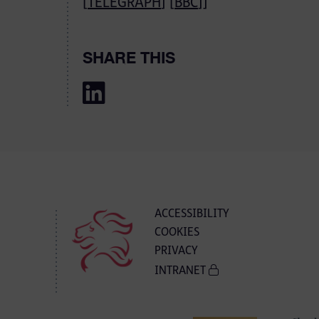
[
TELEGRAPH
] [
BBC
]]
SHARE THIS
ACCESSIBILITY
COOKIES
PRIVACY
INTRANET