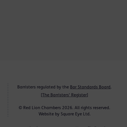
Barristers regulated by the
Bar Standards Board
.
[
The Barristers' Register
]
© Red Lion Chambers 2026. All rights reserved.
Website by
Square Eye Ltd
.