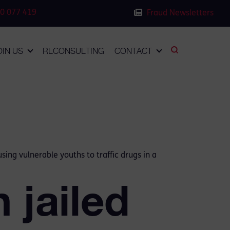
0 077 419
Fraud Newsletters
OIN US
RLCONSULTING
CONTACT
ing vulnerable youths to traffic drugs in a
 jailed