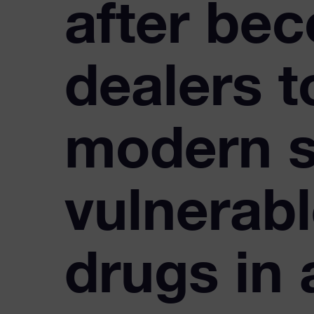
after bec
dealers 
modern s
vulnerabl
drugs in 