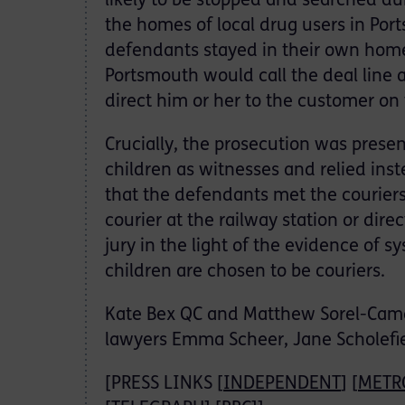
likely to be stopped and searched d
the homes of local drug users in Por
defendants stayed in their own homes
Portsmouth would call the deal line 
direct him or her to the customer on 
Crucially, the prosecution was presen
children as witnesses and relied inst
that the defendants met the couriers,
courier at the railway station or dir
jury in the light of the evidence of 
children are chosen to be couriers.
Kate Bex QC and Matthew Sorel-Came
lawyers Emma Scheer, Jane Scholefie
[PRESS LINKS [
INDEPENDENT
] [
METR