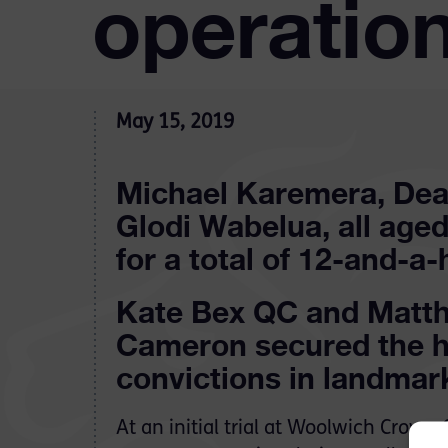
operation
May 15, 2019
Michael Karemera, Dea
Glodi Wabelua, all aged
for a total of 12-and-a-
Kate Bex QC and Matth
Cameron secured the h
convictions in landmar
At an initial trial at Woolwich Crown 