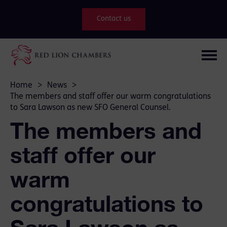
Contact us
Home
>
News
>
The members and staff offer our warm congratulations
to Sara Lawson as new SFO General Counsel.
The members and
staff offer our
warm
congratulations to