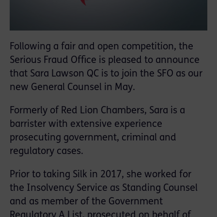
Following a fair and open competition, the
Serious Fraud Office is pleased to announce
that Sara Lawson QC is to join the SFO as our
new General Counsel in May.
Formerly of Red Lion Chambers, Sara is a
barrister with extensive experience
prosecuting government, criminal and
regulatory cases.
Prior to taking Silk in 2017, she worked for
the Insolvency Service as Standing Counsel
and as member of the Government
Regulatory A List, prosecuted on behalf of