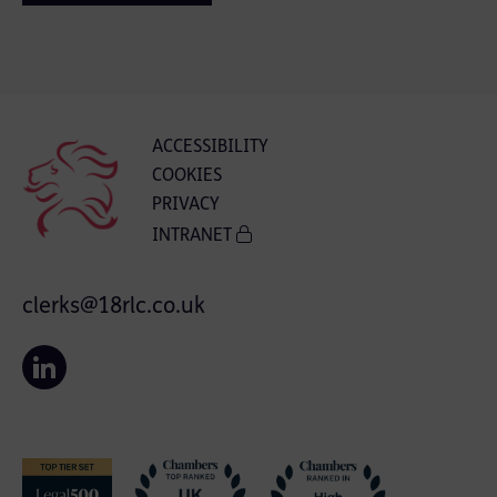
ACCESSIBILITY
COOKIES
PRIVACY
INTRANET
clerks@18rlc.co.uk