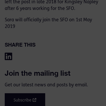
left the post in late 2018 for Kingsley Napley
after 6 years working for the SFO.
Sara will officially join the SFO on 1st May
2019
SHARE THIS
Join the mailing list
Get our latest news and posts by email.
Subscribe