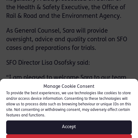
the Health & Safety Executive, the Office of
Rail & Road and the Environment Agency.
As General Counsel, Sara will provide
oversight, advice and quality control on SFO
cases and preparations for trials.
SFO Director Lisa Osofsky said:
“I am pleased to welcome Sara to our team
and look forward to working closely with her
Manage Cookie Consent
To provide the best experiences, we use technologies like cookies to store
on our cases in future.
and/or access device information. Consenting to these technologies will
allow us to process data such as browsing behaviour or unique IDs on this
“As a highly qualified and experienced
site. Not consenting or withdrawing consent, may adversely affect certain
features and functions.
barrister Sara will provide invaluable insight
as General Counsel for the SFO.”
Accept