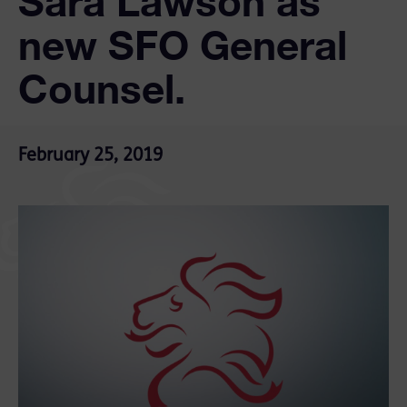
Sara Lawson as
new SFO General
Counsel.
February 25, 2019