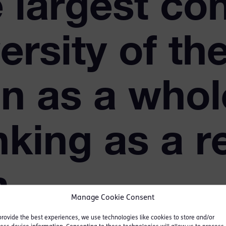
e largest co
ersity of th
n as a whol
nking as a r
n
Manage Cookie Consent
provide the best experiences, we use technologies like cookies to store and/or