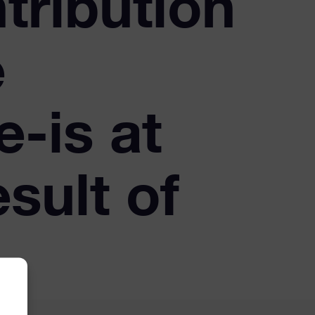
ntribution
e
e-is at
esult of