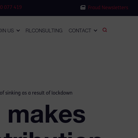
0 077 419
Fraud Newsletters
OIN US
RLCONSULTING
CONTACT
of sinking as a result of lockdown
h makes