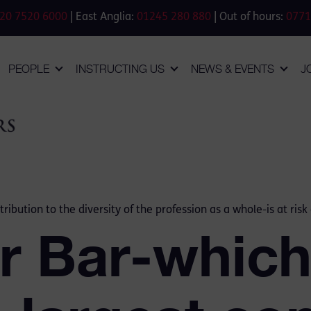
20 7520 6000
| East Anglia:
01245 280 880
| Out of hours:
0771
PEOPLE
INSTRUCTING US
NEWS & EVENTS
J
ibution to the diversity of the profession as a whole-is at risk 
or Bar-whic