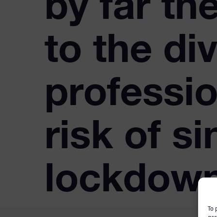
by far th
to the div
professio
risk of si
lockdow
To 