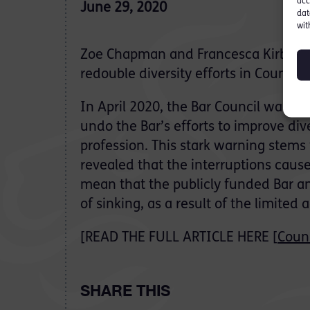
acc
June 29, 2020
dat
wit
Zoe Chapman and Francesca Kirby lo
redouble diversity efforts in Counsel
In April 2020, the Bar Council warne
undo the Bar’s efforts to improve di
profession. This stark warning stems
revealed that the interruptions caus
mean that the publicly funded Bar and
of sinking, as a result of the limited
[READ THE FULL ARTICLE HERE [
Coun
SHARE THIS