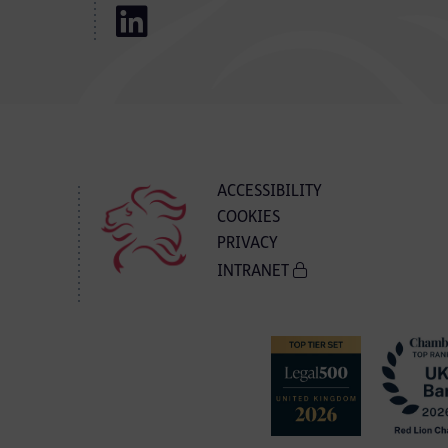
ACCESSIBILITY
COOKIES
PRIVACY
INTRANET