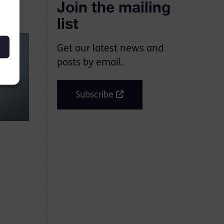
Join the mailing
list
Get our latest news and
posts by email.
Subscribe