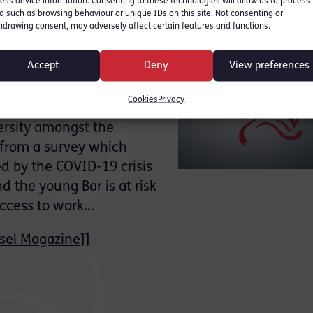
ess device information. Consenting to these technologies will allow us to process
a such as browsing behaviour or unique IDs on this site. Not consenting or
hdrawing consent, may adversely affect certain features and functions.
ok at ways the Bar can
Accept
Deny
View preferences
 Magazine:
Cookies
Privacy
d that COVID-19 could
versity amongst the
 from a survey which
ed by the COVID-19 crisis
 the young Bar is at risk
 access to work…
sel Magazine
]]