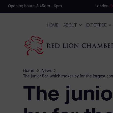
Opening hours: 8.45am - 6pm
London:
0
HOME
ABOUT
EXPERTISE
Home
>
News
>
The junior Bar-which makes by far the largest contr
The juni