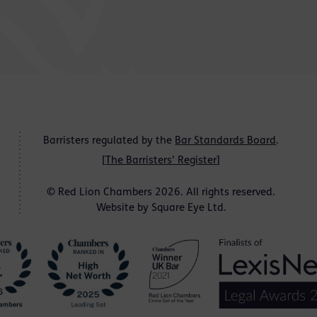
Barristers regulated by the
Bar Standards Board
.
[
The Barristers' Register
]
© Red Lion Chambers 2026. All rights reserved.
Website by
Square Eye Ltd
.