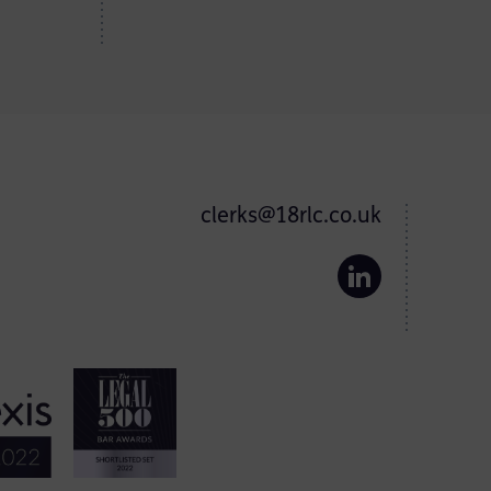
clerks@18rlc.co.uk