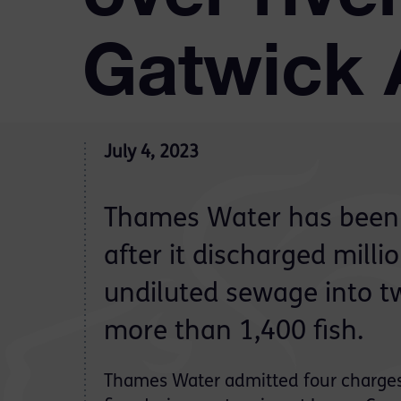
Gatwick 
July 4, 2023
Thames Water has been
after it discharged millio
undiluted sewage into two
more than 1,400 fish.
Thames Water admitted four charge