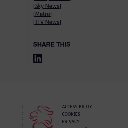
[
Sky News
]
[
Metro
]
[
ITV News
]
SHARE THIS
ACCESSIBILITY
COOKIES
PRIVACY