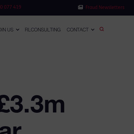
0 077 419
Fraud Newsletters
OIN US
RLCONSULTING
CONTACT
 £3.3m
ar