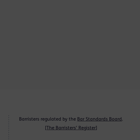
Barristers regulated by the
Bar Standards Board
.
[
The Barristers' Register
]