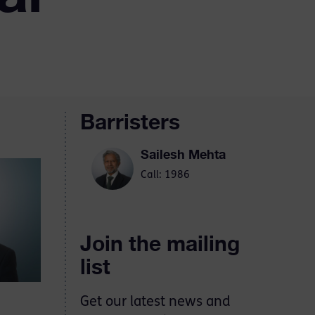
Barristers
Sailesh Mehta
Call: 1986
Join the mailing
list
Get our latest news and