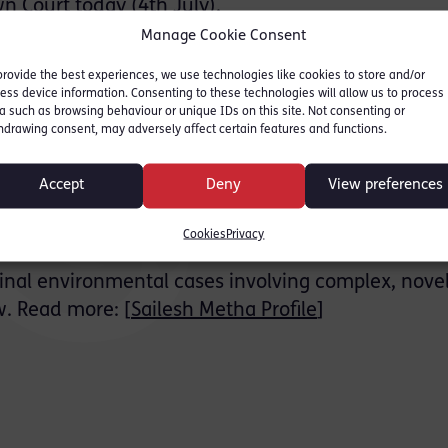
n Court today (4th July).
Manage Cookie Consent
reatment works near Gatwick Airport in October 2
provide the best experiences, we use technologies like cookies to store and/or
d River Mole in Surrey.
ess device information. Consenting to these technologies will allow us to process
a such as browsing behaviour or unique IDs on this site. Not consenting or
s for pollution spillage.
hdrawing consent, may adversely affect certain features and functions.
ental Agency with this latest conviction bringing 
Accept
Deny
View preferences
s Water since 2017 to £31.7 million for 11 cases o
Cookies
Privacy
iminal environmental cases involving complex, novel
w. Read more: [
Sailesh Metha Profile
]