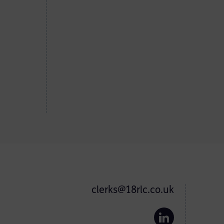
clerks@18rlc.co.uk