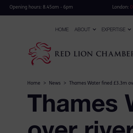
Opening hours: 8.45am - 6pm
London:
0
HOME
ABOUT
EXPERTISE
Home
>
News
>
Thames Water fined £3.3m ove
Thames W
over riv