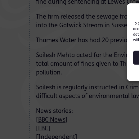
fine during sentencing at Lewes Crow
The firm released the sewage from t
To 
into the Gatwick Stream in Sussex an
acc
dat
Thames Water has had 20 previous fine
wit
Sailesh Mehta acted for the Environm
total amount of fines given to Thame
pollution.
Sailesh is regularly instructed in Cr
difficult aspects of environmental la
News stories:
[
BBC News
]
[
LBC
]
[
Independent
]