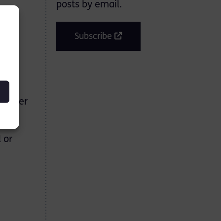
posts by email.
017
Subscribe
the
f water
 or