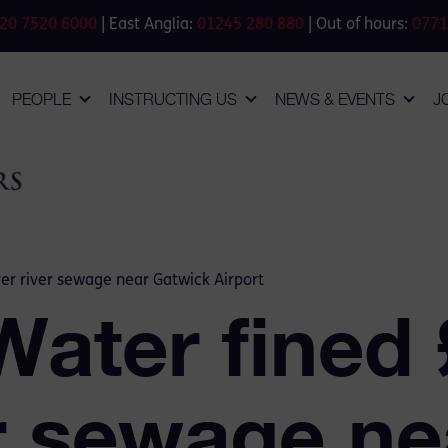
20 7520 6000
| East Anglia:
01245 280 880
| Out of hours:
0771
PEOPLE
INSTRUCTING US
NEWS & EVENTS
J
r river sewage near Gatwick Airport
ater fined
er sewage ne