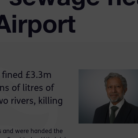
Airport
 fined £3.3m
ns of litres of
 rivers, killing
s and were handed the