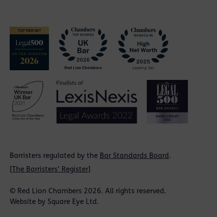
Barristers regulated by the
Bar Standards Board
.
[
The Barristers' Register
]
© Red Lion Chambers 2026. All rights reserved.
Website by
Square Eye Ltd
.