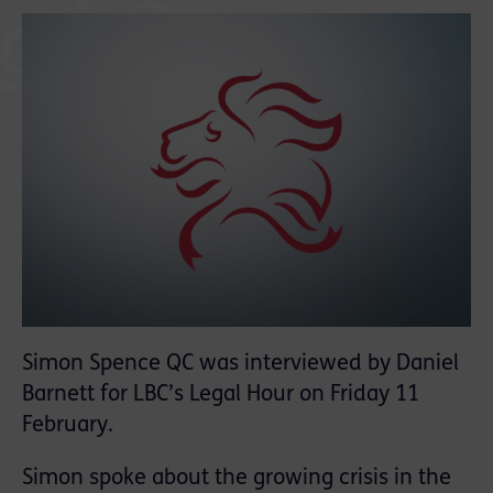
Simon Spence QC was interviewed by Daniel
Barnett for LBC’s Legal Hour on Friday 11
February.
Simon spoke about the growing crisis in the