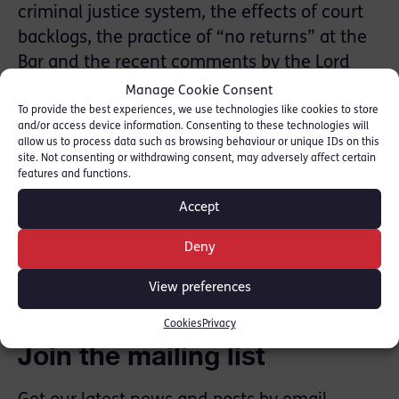
criminal justice system, the effects of court
backlogs, the practice of “no returns” at the
Bar and the recent comments by the Lord
Chancellor in reaction to the CBA’s CLAR
Manage Cookie Consent
survey findings.
To provide the best experiences, we use technologies like cookies to store
and/or access device information. Consenting to these technologies will
allow us to process data such as browsing behaviour or unique IDs on this
Listen to the interview here 00:34:26 in:
site. Not consenting or withdrawing consent, may adversely affect certain
features and functions.
[
Global Player
]
Accept
SHARE THIS
Deny
View preferences
Cookies
Privacy
Join the mailing list