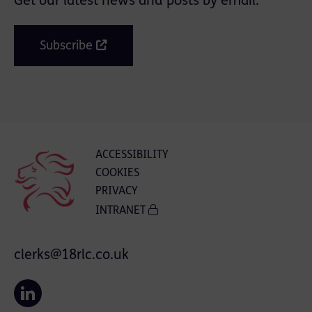
Get our latest news and posts by email.
Subscribe
ACCESSIBILITY
COOKIES
PRIVACY
INTRANET
clerks@18rlc.co.uk