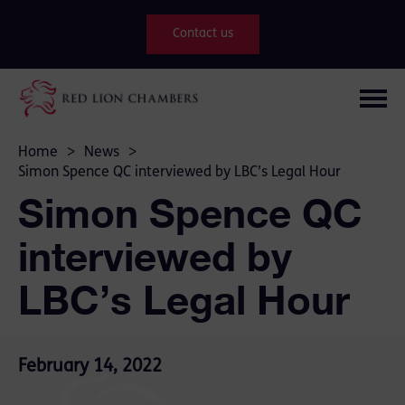
Contact us
Home
>
News
>
Simon Spence QC interviewed by LBC’s Legal Hour
Simon Spence QC
interviewed by
LBC’s Legal Hour
February 14, 2022