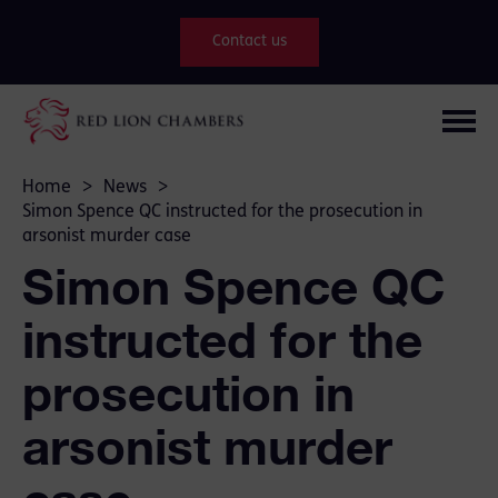
Contact us
Home
>
News
>
Simon Spence QC instructed for the prosecution in
arsonist murder case
Simon Spence QC
instructed for the
prosecution in
arsonist murder