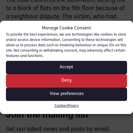
The case concerns the defendant setting fire
to a block of flats on the 9th floor because of
a neighbour dispute. The victim, who had
been 8 months pregnant at the time, had
Manage Cookie Consent
died from the fumes and fire whilst trying to
To provide the best experiences, we use technologies like cookies to store
and/or access device information. Consenting to these technologies will
escape the block.
allow us to process data such as browsing behaviour or unique IDs on this
site. Not consenting or withdrawing consent, may adversely affect certain
Media Link:
ITV
features and functions.
Accept
SHARE THIS
Deny
View preferences
Cookies
Privacy
Join the mailing list
Get our latest news and posts by email.