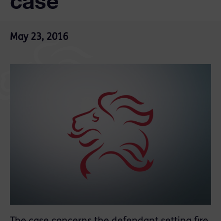
case
May 23, 2016