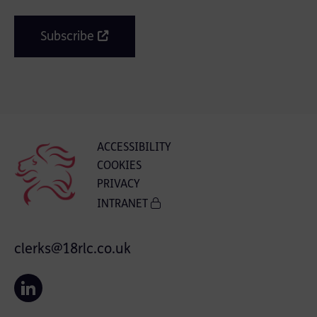
Subscribe
ACCESSIBILITY
COOKIES
PRIVACY
INTRANET
clerks@18rlc.co.uk