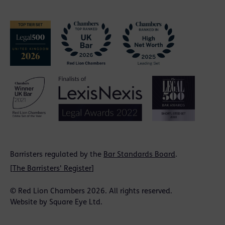
Barristers regulated by the
Bar Standards Board
.
[
The Barristers' Register
]
© Red Lion Chambers 2026. All rights reserved.
Website by
Square Eye Ltd
.