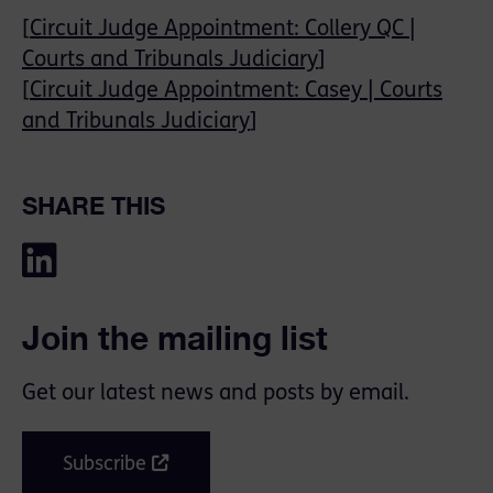
[
Circuit Judge Appointment: Collery QC |
Courts and Tribunals Judiciary
]
[
Circuit Judge Appointment: Casey | Courts
and Tribunals Judiciary
]
SHARE THIS
Join the mailing list
Get our latest news and posts by email.
Subscribe