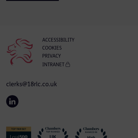
ACCESSIBILITY
COOKIES
PRIVACY
INTRANET
clerks@18rlc.co.uk