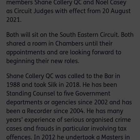
members Shane Collery QC and Noel Casey
as Circuit Judges with effect from 20 August
2021.
Both will sit on the South Eastern Circuit. Both
shared a room in Chambers until their
appointments and are looking forward to
beginning their new roles.
Shane Collery QC was called to the Bar in
1988 and took Silk in 2018. He has been
Standing Counsel to five Government
departments or agencies since 2002 and has
been a Recorder since 2004. He has many
years’ experience of serious organised crime
cases and frauds in particular involving tax
offences. In 2012 he undertook a Masters in