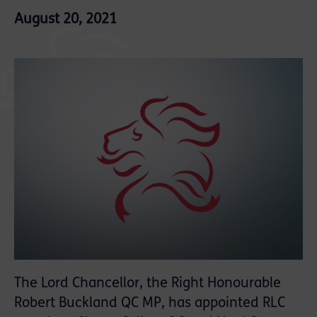
August 20, 2021
The Lord Chancellor, the Right Honourable
Robert Buckland QC MP, has appointed RLC