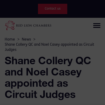
Contact us
Home
>
News
>
Shane Collery QC and Noel Casey appointed as Circuit
Judges
Shane Collery QC
and Noel Casey
appointed as
Circuit Judges