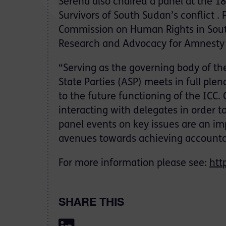
Serena also chaired a panel at the 18
Survivors of South Sudan’s conflict .
Commission on Human Rights in South
Research and Advocacy for Amnesty 
“Serving as the governing body of the
State Parties (ASP) meets in full ple
to the future functioning of the ICC. 
interacting with delegates in order t
panel events on key issues are an imp
avenues towards achieving accountab
For more information please see:
htt
SHARE THIS