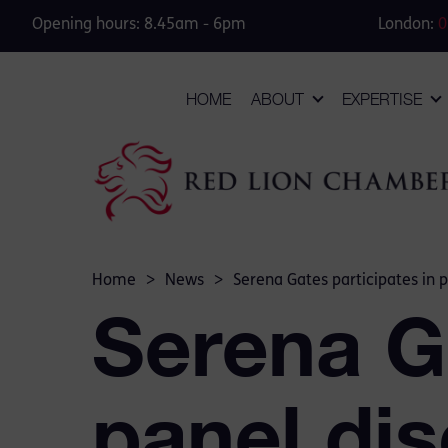
Opening hours: 8.45am - 6pm
London:
0
HOME
ABOUT
EXPERTISE
Home
>
News
>
Serena Gates participates in 
Serena Ga
panel dis