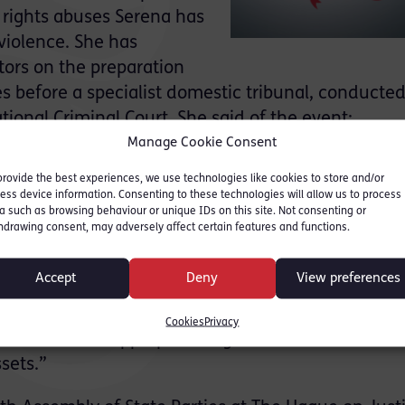
rights abuses Serena has
violence. She has
ors on the preparation
s before a specialist domestic tribunal, conducted
tional Criminal Court. She said of the event:
Manage Cookie Consent
ional level for war crimes and crimes against hum
provide the best experiences, we use technologies like cookies to store and/or
nt to see justice done and for accountability more
ess device information. Consenting to these technologies will allow us to process
nt climate, we often reach a state of paralysis wit
a such as browsing behaviour or unique IDs on this site. Not consenting or
hdrawing consent, may adversely affect certain features and functions.
en seeking to hold persons responsible for atrociti
fore becomes all the more important that national
Accept
Deny
View preferences
 prosecute those responsible for offences that righ
 conduct. This may be within the country which the
Cookies
Privacy
jurisdiction or appropriate legislation in states to 
sets.”