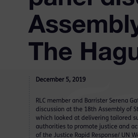
Assembly 
The Hag
December 5, 2019
RLC member and Barrister Serena Gate
discussion at the 18th Assembly of S
which looked at delivering tailored 
authorities to promote justice and a
of the Justice Rapid Response/ UN Wo