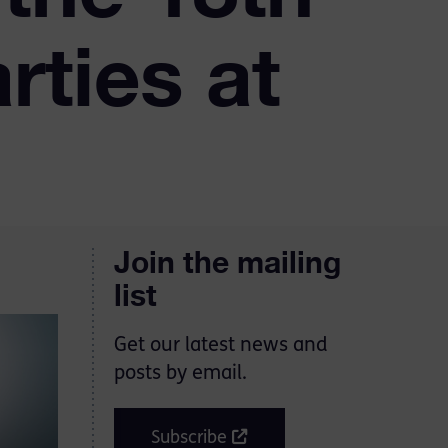
rties at
Join the mailing
list
Get our latest news and
posts by email.
Subscribe