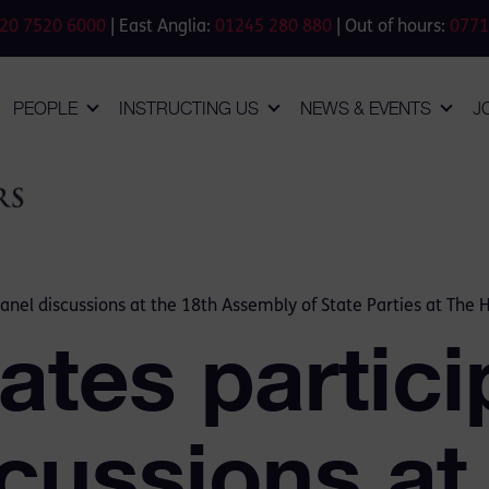
20 7520 6000
| East Anglia:
01245 280 880
| Out of hours:
0771
PEOPLE
INSTRUCTING US
NEWS & EVENTS
J
panel discussions at the 18th Assembly of State Parties at The
tes partici
cussions at