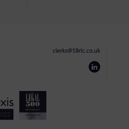
clerks@18rlc.co.uk