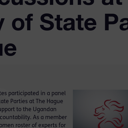
of State Pa
ue
s participated in a panel
tate Parties at The Hague
support to the Ugandan
ccountability. As a member
men roster of experts for