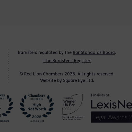
Barristers regulated by the
Bar Standards Board
.
[
The Barristers' Register
]
© Red Lion Chambers 2026. All rights reserved.
Website by
Square Eye Ltd
.