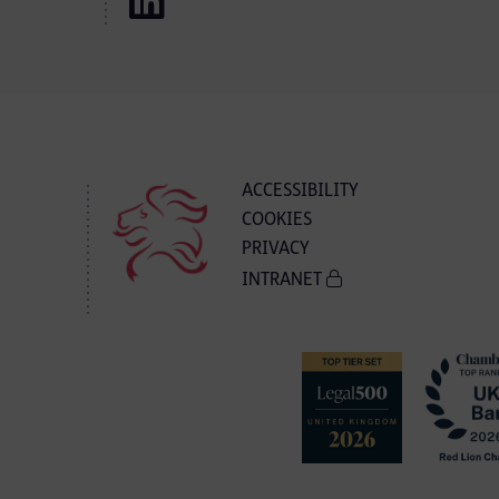
ACCESSIBILITY
COOKIES
PRIVACY
INTRANET