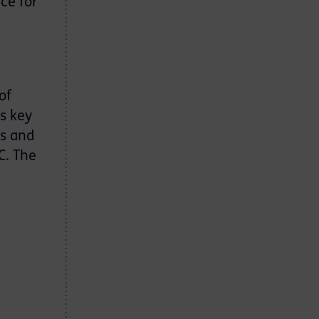
ce for
of
rs key
ns and
C. The