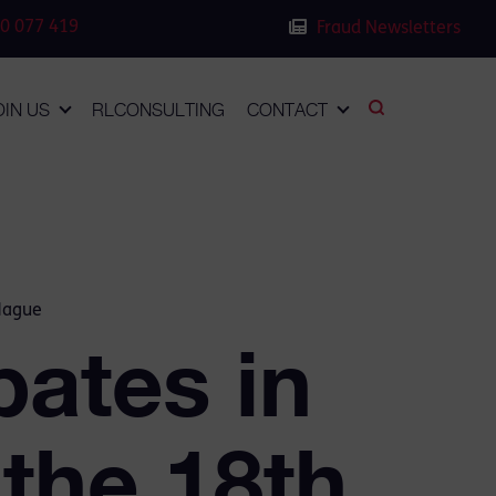
0 077 419
Fraud Newsletters
OIN US
RLCONSULTING
CONTACT
 Hague
pates in
 the 18th