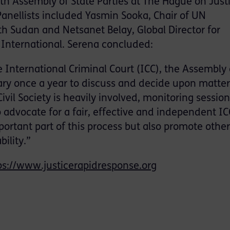
th Assembly of State Parties at The Hague on Justi
 Panellists included Yasmin Sooka, Chair of UN
 Sudan and Netsanet Belay, Global Director for
International. Serena concluded:
 International Criminal Court (ICC), the Assembly 
nary once a year to discuss and decide upon matte
Civil Society is heavily involved, monitoring sessio
o advocate for a fair, effective and independent IC
ortant part of this process but also promote other
ility.”
ps://www.justicerapidresponse.org