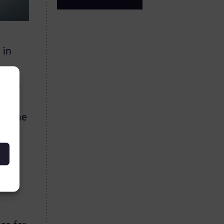
 in
anity
hin the
es
tly
which