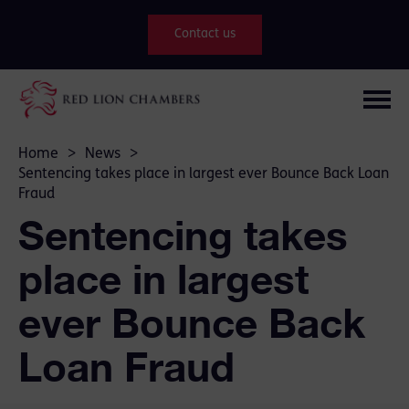
Contact us
Home
>
News
>
Sentencing takes place in largest ever Bounce Back Loan
Fraud
Sentencing takes
place in largest
ever Bounce Back
Loan Fraud