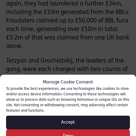
again, they had laundered a further £34m,
including the £10m generated from the BBLs.
Fraudsters claimed up to £50,000 of BBL funs
each time, generating over £10m in total.
£3.2m of that was claimed from one UK bank
alone.
Terzyan and Grochiatskij, the leaders of the
gang, were each charged with two counts of
conspiracy to money launder, for which they
Manage Cookie Consent
were found guilty following a seven-week
To provide the best experiences, we use technologies like cookies to store
trial at Kingston CC in September 2021. Both
and/or access device information. Consenting to these technologies will
allow us to process data such as browsing behaviour or unique IDs on this
were jailed for a total of 33 years. Their
site. Not consenting or withdrawing consent, may adversely affect certain
features and functions.
sentences are believed to be some of the
largest ever handed down for money
Accept
laundering in the UK.