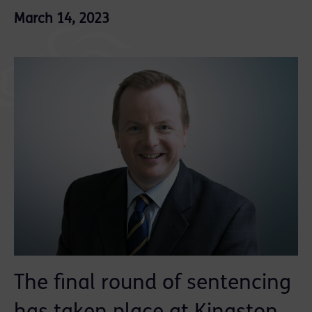
March 14, 2023
The final round of sentencing