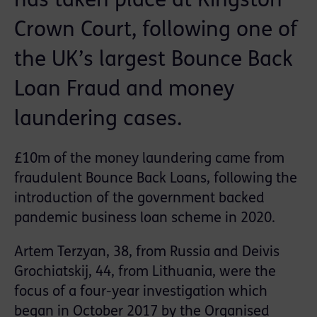
has taken place at Kingston
Crown Court, following one of
the UK’s largest Bounce Back
Loan Fraud and money
laundering cases.
£10m of the money laundering came from
fraudulent Bounce Back Loans, following the
introduction of the government backed
pandemic business loan scheme in 2020.
Artem Terzyan, 38, from Russia and Deivis
Grochiatskij, 44, from Lithuania, were the
focus of a four-year investigation which
began in October 2017 by the Organised