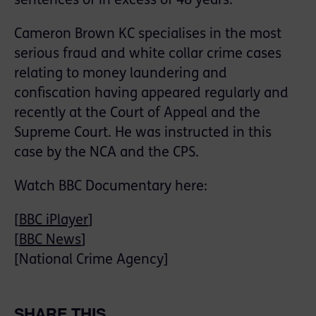
sentences of in excess of 48 years.
Cameron Brown KC specialises in the most
serious fraud and white collar crime cases
relating to money laundering and
confiscation having appeared regularly and
recently at the Court of Appeal and the
Supreme Court. He was instructed in this
case by the NCA and the CPS.
Watch BBC Documentary here:
[
BBC iPlayer
]
[
BBC News
]
[National Crime Agency]
SHARE THIS