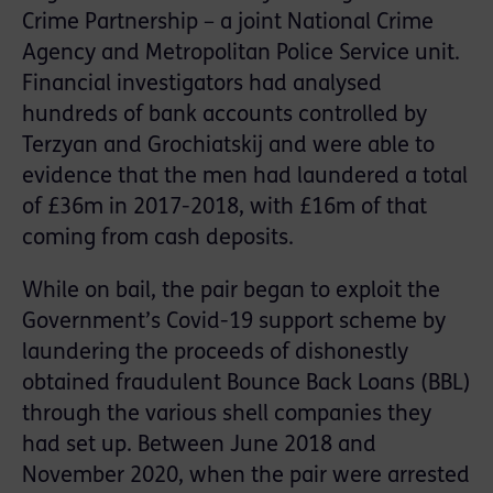
Crime Partnership – a joint National Crime
Agency and Metropolitan Police Service unit.
Financial investigators had analysed
hundreds of bank accounts controlled by
Terzyan and Grochiatskij and were able to
evidence that the men had laundered a total
of £36m in 2017-2018, with £16m of that
coming from cash deposits.
While on bail, the pair began to exploit the
Government’s Covid-19 support scheme by
laundering the proceeds of dishonestly
obtained fraudulent Bounce Back Loans (BBL)
through the various shell companies they
had set up. Between June 2018 and
November 2020, when the pair were arrested