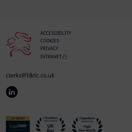
ACCESSIBILITY
COOKIES
PRIVACY
INTRANET
clerks@18rlc.co.uk