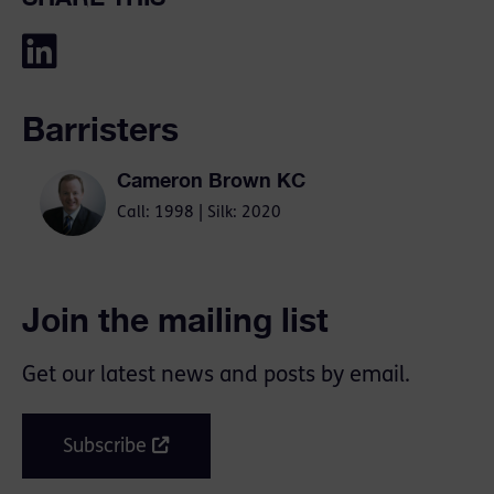
Barristers
Cameron Brown KC
Call: 1998 | Silk: 2020
Join the mailing list
Get our latest news and posts by email.
Subscribe