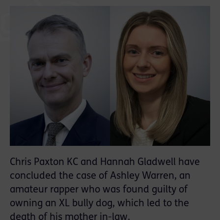
Chris Paxton KC and Hannah Gladwell have
concluded the case of Ashley Warren, an
amateur rapper who was found guilty of
owning an XL bully dog, which led to the
death of his mother in-law.