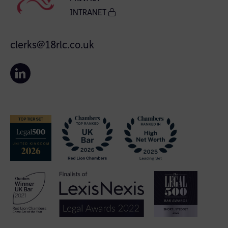
INTRANET
clerks@18rlc.co.uk