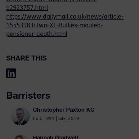
b2923757.html
https://www.dailymail.co.uk/news/article-
15553983/Two-XL-Bullies-mauled-
pensioner-death.html
SHARE THIS
Barristers
Christopher Paxton KC
Call: 1991 | Silk: 2019
Hannah Gladwell