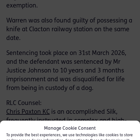
exemption.
Warren was also found guilty of possessing a
knife at Clacton railway station on the same
date.
Sentencing took place on 31st March 2026,
and the defendant was sentenced by Mr
Justice Johnson to 10 years and 3 months
imprisonment and was disqualified for life
from being in custody of a dog.
RLC Counsel:
Chris Paxton KC
is an accomplished Silk,
frequently instructed in complex and high-
Manage Cookie Consent
profile crime cases on both sides of the
To provide the best experiences, we use technologies like cookies to store
courtroom. In 2024, he was nominated for