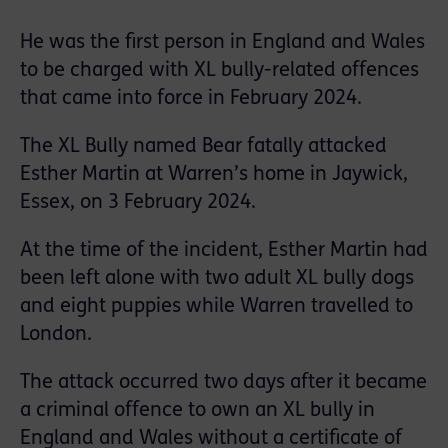
He was the first person in England and Wales
to be charged with XL bully-related offences
that came into force in February 2024.
The XL Bully named Bear fatally attacked
Esther Martin at Warren’s home in Jaywick,
Essex, on 3 February 2024.
At the time of the incident, Esther Martin had
been left alone with two adult XL bully dogs
and eight puppies while Warren travelled to
London.
The attack occurred two days after it became
a criminal offence to own an XL bully in
England and Wales without a certificate of