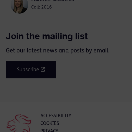
Call: 2016
Join the mailing list
Get our latest news and posts by email.
Subscribe
ACCESSIBILITY
COOKIES
PRIVACY