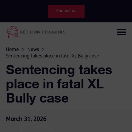
Contact us
Home
>
News
>
Sentencing takes place in fatal XL Bully case
Sentencing takes
place in fatal XL
Bully case
March 31, 2026