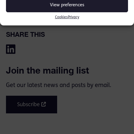
View preferences
Cookies
Privacy
SHARE THIS
Join the mailing list
Get our latest news and posts by email.
Subscribe