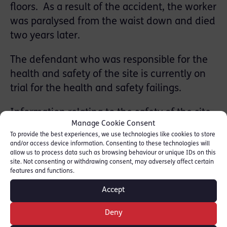
floors. As a result of the accident, the worker
was paralysed from the waist down and died
two years later.
The defendant
who was responsible for the
health and safety of the site is currently on
trial for the health and safety failings.
Information relating to the safety of the site
Manage Cookie Consent
have been used to form part of the
To provide the best experiences, we use technologies like cookies to store
prosecution case. For instance, the removal
and/or access device information. Consenting to these technologies will
allow us to process data such as browsing behaviour or unique IDs on this
of the stair cases meant that the builders
site. Not consenting or withdrawing consent, may adversely affect certain
were required to climb ladders through one
features and functions.
metre square openings in the floors in order
Accept
to access upper floors.
Deny
The case continues.