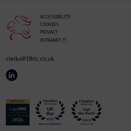
ACCESSIBILITY
COOKIES
PRIVACY
INTRANET
clerks@18rlc.co.uk