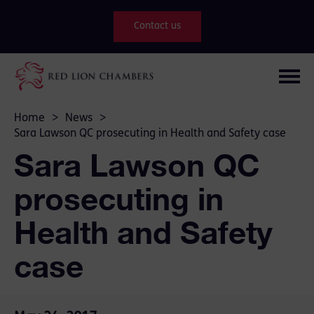
Contact us
Home
>
News
>
Sara Lawson QC prosecuting in Health and Safety case
Sara Lawson QC
prosecuting in
Health and Safety
case