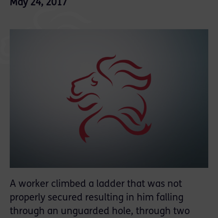
May 24, 2017
A worker
climbed a ladder that was not
properly secured resulting in him falling
through an unguarded hole, through two