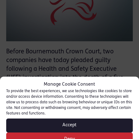
Before Bournemouth Crown Court, two
companies have today pleaded guilty
following a Health and Safety Executive
(HSE) investigation into the death of a five-
Manage Cookie Consent
year-old girl who became trapped while
To provide the best experiences, we use technologies like cookies to store
using a lift at her home in Weymouth.
and/or access device information. Consenting to these technologies will
allow us to process data such as browsing behaviour or unique IDs on this
site. Not consenting or withdrawing consent, may adversely affect certain
On 13 August 2015, Alexys Brown got into
features and functions.
the lift and put her head through a damaged
Accept
vision panel. As the lift moved upward, her
head got stuck between the lift and the