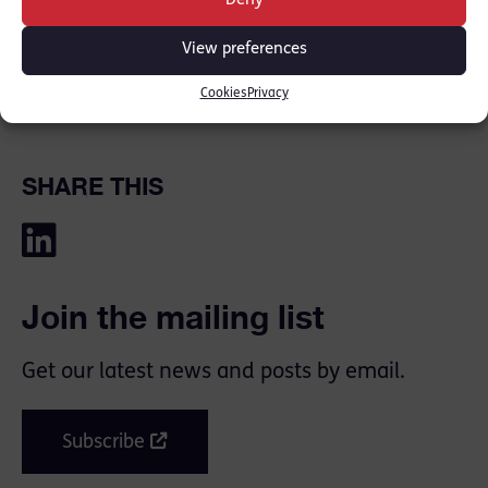
Deny
ground floor ceiling. Alexys died as a result of
her injuries…
View preferences
Cookies
Privacy
[Read the full article
here
]
SHARE THIS
Join the mailing list
Get our latest news and posts by email.
Subscribe