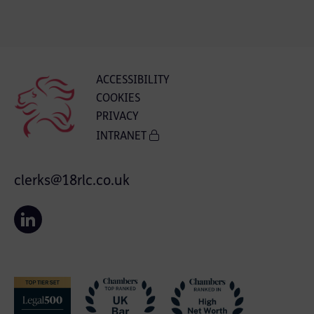
ACCESSIBILITY
COOKIES
PRIVACY
INTRANET
clerks@18rlc.co.uk