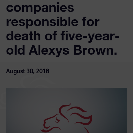
companies
responsible for
death of five-year-
old Alexys Brown.
August 30, 2018