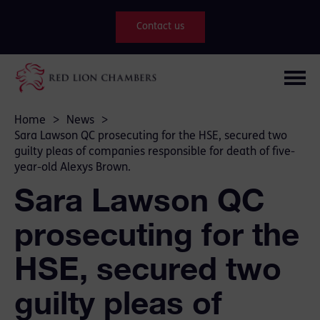
Contact us
Home
>
News
>
Sara Lawson QC prosecuting for the HSE, secured two
guilty pleas of companies responsible for death of five-
year-old Alexys Brown.
Sara Lawson QC
prosecuting for the
HSE, secured two
guilty pleas of