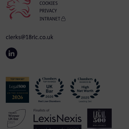
COOKIES
PRIVACY
INTRANET
clerks@18rlc.co.uk