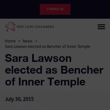
Contact us
Home
>
News
>
Sara Lawson elected as Bencher of Inner Temple
Sara Lawson
elected as Bencher
of Inner Temple
July 30, 2015