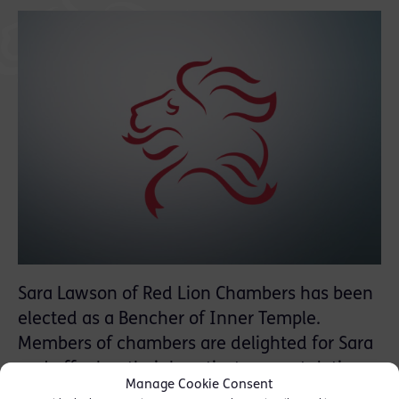
Sara Lawson of Red Lion Chambers has been
elected as a Bencher of Inner Temple.
Members of chambers are delighted for Sara
and offer her their heartiest congratulations.
Manage Cookie Consent