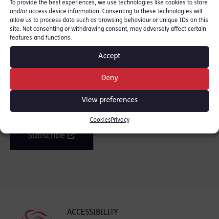
To provide the best experiences, we use technologies like cookies to store
and/or access device information. Consenting to these technologies will
SHARE THIS
allow us to process data such as browsing behaviour or unique IDs on this
site. Not consenting or withdrawing consent, may adversely affect certain
features and functions.
Accept
Join the mailing list
Deny
View preferences
Get our latest news and posts by email.
Cookies
Privacy
Subscribe
ACCESSIBILITY