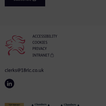
ACCESSIBILITY
COOKIES
PRIVACY
INTRANET
clerks@18rlc.co.uk