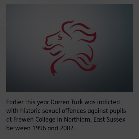
Earlier this year Darren Turk was indicted
with historic sexual offences against pupils
at Frewen College in Northiam, East Sussex
between 1996 and 2002.