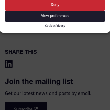
Deny
View preferences
Cookies
Privacy
SHARE THIS
Join the mailing list
Get our latest news and posts by email.
Subscribe