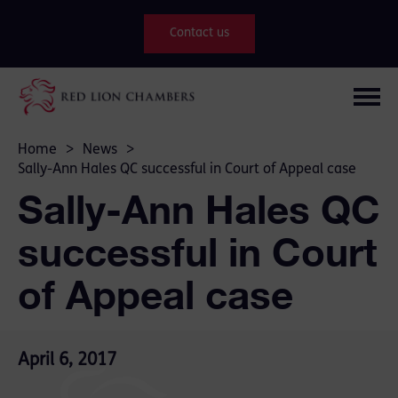
Contact us
Home
>
News
>
Sally-Ann Hales QC successful in Court of Appeal case
Sally-Ann Hales QC
successful in Court
of Appeal case
April 6, 2017