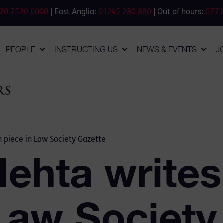
20 7520 6000
| East Anglia:
01245 280 880
| Out of hours:
0771
PEOPLE
INSTRUCTING US
NEWS & EVENTS
J
n piece in Law Society Gazette
Mehta writes
 Law Society