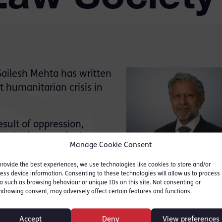
 Sailesh Mehta has written
t humanitarian crisis in
sult of oppression,
sorder is as ancient as
Manage Cookie Consent
ll over 80 million people
splaced. Afghanistan will
provide the best experiences, we use technologies like cookies to store and/or
ess device information. Consenting to these technologies will allow us to process
a such as browsing behaviour or unique IDs on this site. Not consenting or
, its geo-politics, the persecution and terror of th
hdrawing consent, may adversely affect certain features and functions.
he countries around the world that seek to shelter
Accept
Deny
View preferences