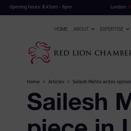
Opening hours: 8.45am - 6pm
London:
0
HOME
ABOUT
EXPERTISE
Home
>
Articles
>
Sailesh Mehta writes opinio
Sailesh 
piece in