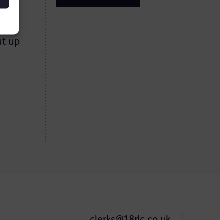
ng
e
ut up