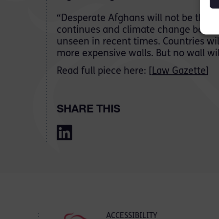
“Desperate Afghans will not be the l
continues and climate change become
unseen in recent times. Countries wil
more expensive walls. But no wall wi
Read full piece here: [
Law Gazette
]
SHARE THIS
ACCESSIBILITY