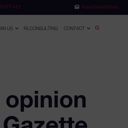
0 077 419
Fraud Newsletters
OIN US
RLCONSULTING
CONTACT
 opinion
 Gazette