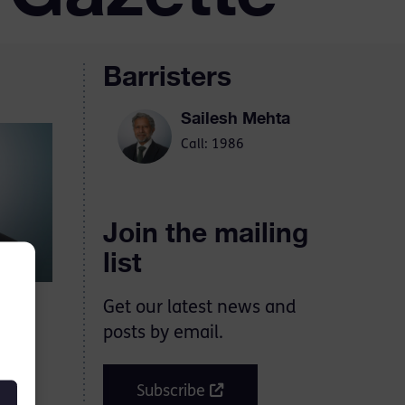
Barristers
Sailesh Mehta
Call: 1986
Join the mailing
list
Get our latest news and
posts by email.
ose
 the
Subscribe