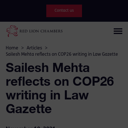
Contact us
Home
>
Articles
>
Sailesh Mehta reflects on COP26 writing in Law Gazette
Sailesh Mehta
reflects on COP26
writing in Law
Gazette