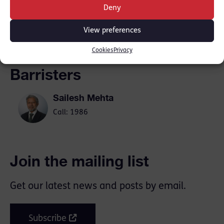
Deny
SHARE THIS
View preferences
Cookies
Privacy
Barristers
Sailesh Mehta
Call: 1986
Join the mailing list
Get our latest news and posts by email.
Subscribe