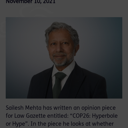
November 10, 2021
Sailesh Mehta has written an opinion piece
for Law Gazette entitled: “COP26: Hyperbole
or Hype”. In the piece he looks at whether