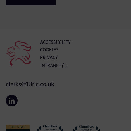
ACCESSIBILITY
COOKIES
PRIVACY
INTRANET
clerks@18rlc.co.uk