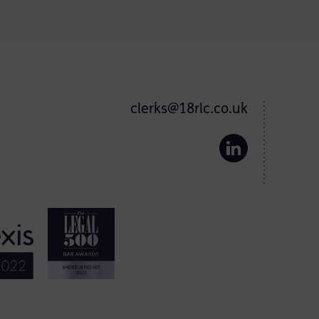
clerks@18rlc.co.uk