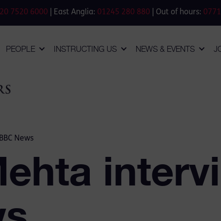
20 7520 6000
| East Anglia:
01245 280 880
| Out of hours:
0771
PEOPLE
INSTRUCTING US
NEWS & EVENTS
J
 BBC News
Mehta interv
ws