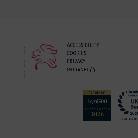
ACCESSIBILITY
COOKIES
PRIVACY
INTRANET