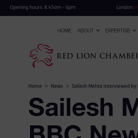
Opening hours: 8.45am - 6pm
London:
0
HOME
ABOUT
EXPERTISE
Home
>
News
>
Sailesh Mehta interviewed by
Sailesh 
BBC Ne