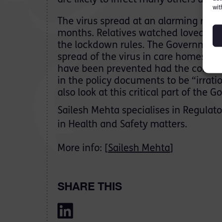
are likely to infect many others unk
wit
The virus spread at an alarming rate i
months. Relatives watched loved one
the lockdown rules. The Government
spread of the virus in care homes, 
have been prevented had the correct
in the policy documents to be “irratio
also look at this critical part of the
Sailesh Mehta specialises in Regulato
in Health and Safety matters.
More info: [
Sailesh Mehta
]
SHARE THIS