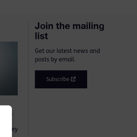
Join the mailing
list
Get our latest news and
posts by email.
Subscribe
d the
s
en they