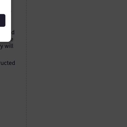
t few
se of
ant
 could
idance
y will
tructed