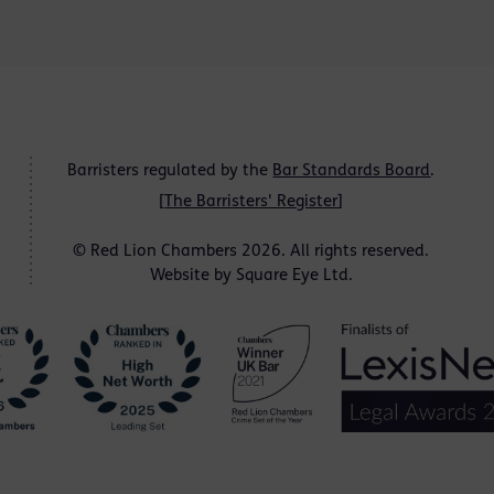
Barristers regulated by the
Bar Standards Board
.
[
The Barristers' Register
]
© Red Lion Chambers 2026. All rights reserved.
Website by
Square Eye Ltd
.