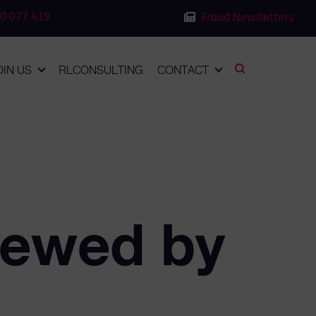
0 077 419
Fraud Newsletters
OIN US
RLCONSULTING
CONTACT
iewed by