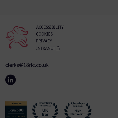
ACCESSIBILITY
COOKIES
PRIVACY
INTRANET
clerks@18rlc.co.uk