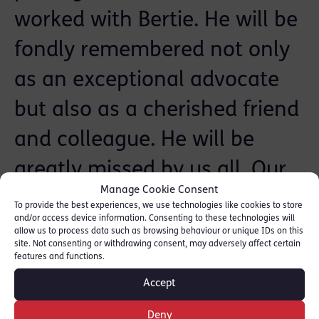
worked with Bertie. He will be
fondly remembered not only
as an exceptional advocate
but also as a cherished friend
and colleague. He will be
greatly missed by us all. Our
Manage Cookie Consent
heartfelt thoughts and
To provide the best experiences, we use technologies like cookies to store
and/or access device information. Consenting to these technologies will
condolences are extended to
allow us to process data such as browsing behaviour or unique IDs on this
site. Not consenting or withdrawing consent, may adversely affect certain
his family, friends and wider
features and functions.
Accept
colleagues particularly those
Deny