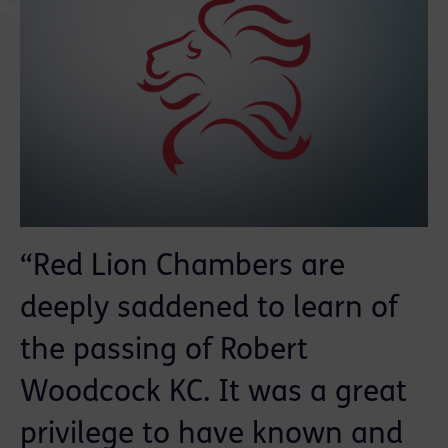
“Red Lion Chambers are
deeply saddened to learn of
the passing of Robert
Woodcock KC. It was a great
privilege to have known and