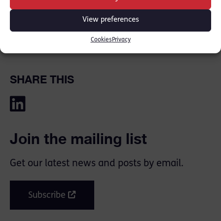
at New Park Court Chambers.”
View preferences
Heads of Chambers Gillian Jones KC and Tom
Cookies
Privacy
Forster KC
SHARE THIS
Join the mailing list
Get our latest news and posts by email.
Subscribe