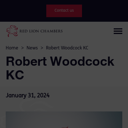
Contact us
Home
>
News
>
Robert Woodcock KC
Robert Woodcock
KC
January 31, 2024