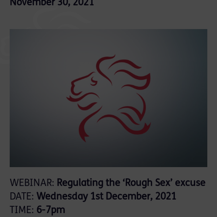
November 30, 2021
WEBINAR:
Regulating the ‘Rough Sex’ excuse
DATE:
Wednesday 1st December, 2021
TIME:
6-7pm