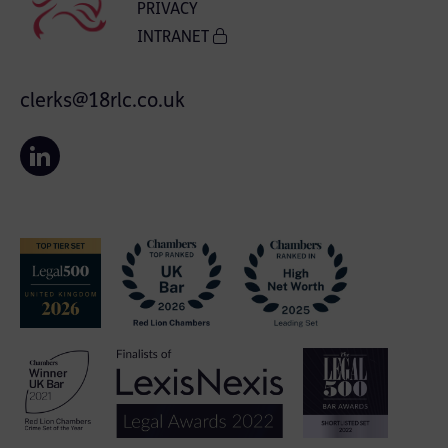
PRIVACY
INTRANET
clerks@18rlc.co.uk