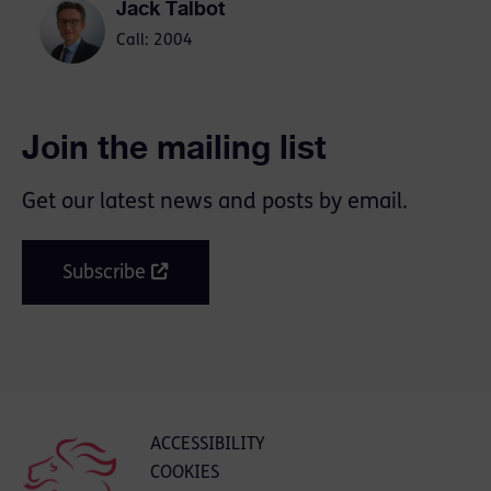
Jack Talbot
Call: 2004
Join the mailing list
Get our latest news and posts by email.
Subscribe
ACCESSIBILITY
COOKIES