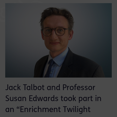
Jack Talbot and Professor
Susan Edwards took part in
an “Enrichment Twilight