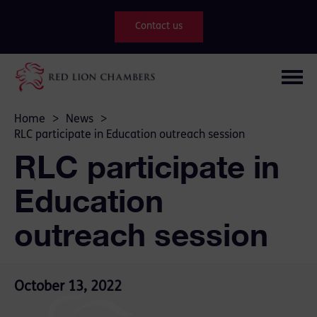
Contact us
Home
>
News
>
RLC participate in Education outreach session
RLC participate in
Education
outreach session
October 13, 2022