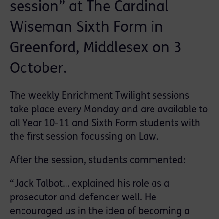
session” at The Cardinal
Wiseman Sixth Form in
Greenford, Middlesex on 3
October.
The weekly Enrichment Twilight sessions
take place every Monday and are available to
all Year 10-11 and Sixth Form students with
the first session focussing on Law.
After the session, students commented:
“Jack Talbot… explained his role as a
prosecutor and defender well. He
encouraged us in the idea of becoming a