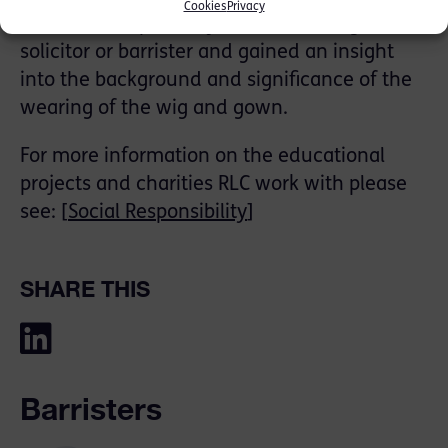
Cookies
Privacy
the different pathways into becoming a
solicitor or barrister and gained an insight
into the background and significance of the
wearing of the wig and gown.
For more information on the educational
projects and charities RLC work with please
see: [
Social Responsibility
]
SHARE THIS
Barristers