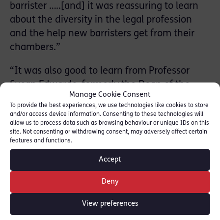
barrister …..[and] it was reassuring to learn
about the diversity in the legal profession
and the help new barristers get from their
chambers.”
“It was also good to learn from Professor
Susan Edwards, formerly the Dean of the
Manage Cookie Consent
University of Buckingham and expert in
To provide the best experiences, we use technologies like cookies to store
Human Rights, about the difference between
and/or access device information. Consenting to these technologies will
allow us to process data such as browsing behaviour or unique IDs on this
solicitors and barristers. This point is often
site. Not consenting or withdrawing consent, may adversely affect certain
mistaken by lots of people, us included.
features and functions.
Professor Edwards also spoke on her
Accept
experience of being an Expert Witness and
how a job in the legal system is a fulfilling
Deny
career.”
View preferences
The group examined a real-life fraud case,