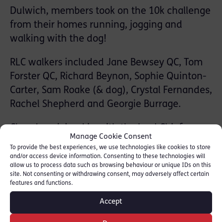
Dulwich, members took on the 10k challenge
from their homes running, jogging and
walking with the dog!
RLC walkers included Jane Bewsey QC, Tom
Forster QC, Richard Beynon, Sophie Quinton-
Carter, Sam Roake (& dog), Crystal Fernandes,
Rachel Shepherd and Georgie Burrage.
Chambers joined in with the Lord Chief
Manage Cookie Consent
Justice and thousands of lawyers to raise
To provide the best experiences, we use technologies like cookies to store
funds for the London Legal Support Trust
and/or access device information. Consenting to these technologies will
allow us to process data such as browsing behaviour or unique IDs on this
whilst also supporting the Free
site. Not consenting or withdrawing consent, may adversely affect certain
Representation Unit and Advocate with the
features and functions.
funds raised.
Accept
Check out Daisy Dog QC featured on Legal