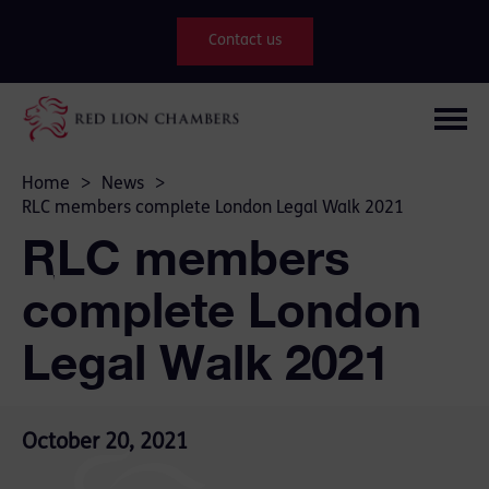
Contact us
Home
>
News
>
RLC members complete London Legal Walk 2021
RLC members
complete London
Legal Walk 2021
October 20, 2021