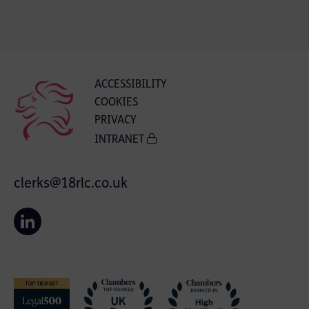
ACCESSIBILITY
COOKIES
PRIVACY
INTRANET
clerks@18rlc.co.uk