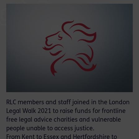
RLC members and staff joined in the London
Legal Walk 2021 to raise funds for frontline
free legal advice charities and vulnerable
people unable to access justice.
From Kent to Essex and Hertfordshire to