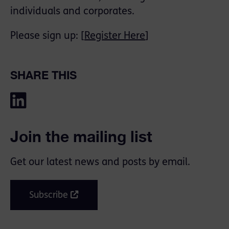
individuals and corporates.
Please sign up: [
Register Here
]
SHARE THIS
Join the mailing list
Get our latest news and posts by email.
Subscribe