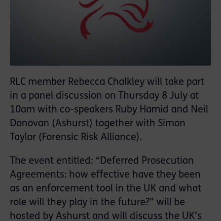
RLC member Rebecca Chalkley will take part
in a panel discussion on Thursday 8 July at
10am with co-speakers Ruby Hamid and Neil
Donovan (Ashurst) together with Simon
Taylor (Forensic Risk Alliance).
The event entitled: “Deferred Prosecution
Agreements: how effective have they been
as an enforcement tool in the UK and what
role will they play in the future?” will be
hosted by Ashurst and will discuss the UK’s