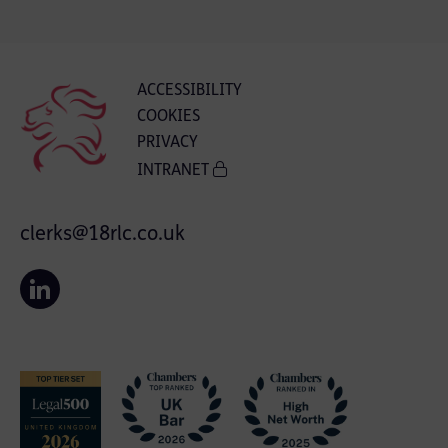
ACCESSIBILITY
COOKIES
PRIVACY
INTRANET
clerks@18rlc.co.uk