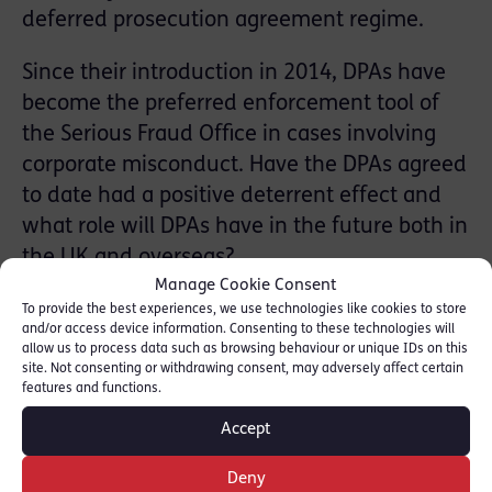
deferred prosecution agreement regime.
Since their introduction in 2014, DPAs have
become the preferred enforcement tool of
the Serious Fraud Office in cases involving
corporate misconduct. Have the DPAs agreed
to date had a positive deterrent effect and
what role will DPAs have in the future both in
the UK and overseas?
Manage Cookie Consent
This webinar will cover:
To provide the best experiences, we use technologies like cookies to store
and/or access device information. Consenting to these technologies will
• the basics of the DPA regime
allow us to process data such as browsing behaviour or unique IDs on this
• an overview of key takeaways from recent
site. Not consenting or withdrawing consent, may adversely affect certain
features and functions.
cases
Accept
• relevant considerations for corporates
when considering whether to enter into a
Deny