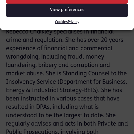
DPA process
• current trends in the global enforcement
View preferences
landscape
Cookies
Privacy
Rebecca Chalkley specialises in financial
crime and regulation. She has over 20 years
experience of financial and commercial
wrongdoing, including fraud, money
laundering, bribery and corruption and
market abuse. She is Standing Counsel to the
Insolvency Service (Department for Business,
Energy & Industrial Strategy-BEIS). She has
been instructed in various cases that have
resulted in DPAs, including what is
understood to be the largest to date. She
regularly advises and acts in both Private and
Public Prosecutions, involving both