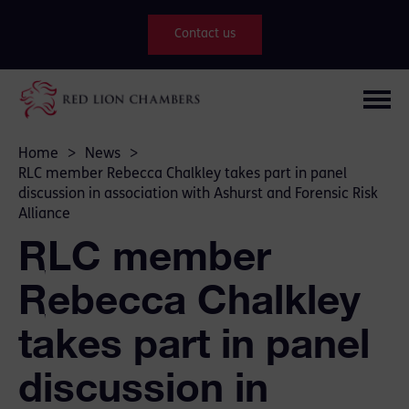
Contact us
Home
>
News
>
RLC member Rebecca Chalkley takes part in panel
discussion in association with Ashurst and Forensic Risk
Alliance
RLC member
Rebecca Chalkley
takes part in panel
discussion in