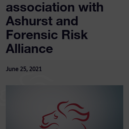
association with
Ashurst and
Forensic Risk
Alliance
June 25, 2021