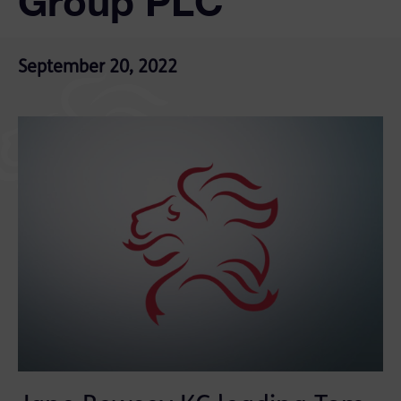
Group PLC
September 20, 2022