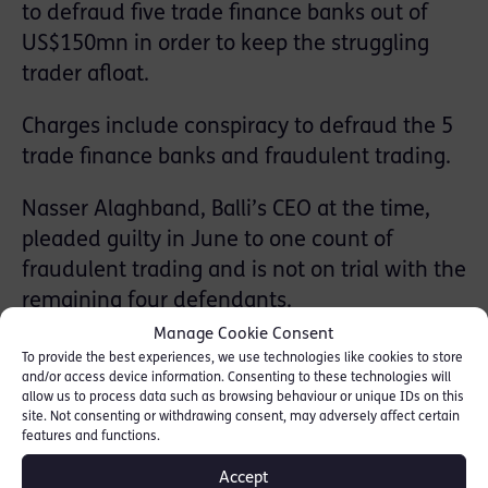
to defraud five trade finance banks out of
US$150mn in order to keep the struggling
trader afloat.
Charges include conspiracy to defraud the 5
trade finance banks and fraudulent trading.
Nasser Alaghband, Balli’s CEO at the time,
pleaded guilty in June to one count of
fraudulent trading and is not on trial with the
remaining four defendants.
Manage Cookie Consent
The Balli group companies went into
To provide the best experiences, we use technologies like cookies to store
and/or access device information. Consenting to these technologies will
administration in April 2013 with a combined
allow us to process data such as browsing behaviour or unique IDs on this
deficit of more than £328mn including debts
site. Not consenting or withdrawing consent, may adversely affect certain
features and functions.
owed to 18 trade finance banks. The
defrauded trade finance banks listed in the
Accept