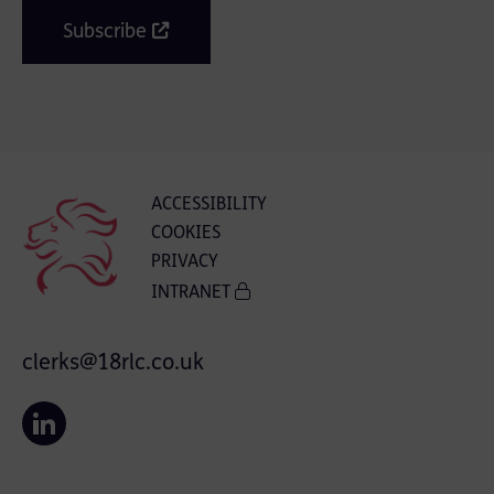
Subscribe
ACCESSIBILITY
COOKIES
PRIVACY
INTRANET
clerks@18rlc.co.uk