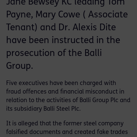
Jane Bewsey KC leading Tom
Payne, Mary Cowe ( Associate
Tenant) and Dr. Alexis Dite
have been instructed in the
prosecution of the Balli
Group.
Five executives have been charged with
fraud offences and financial misconduct in
relation to the activities of Balli Group Plc and
its subsidiary Balli Steel Plc.
It is alleged that the former steel company
falsified documents and created fake trades