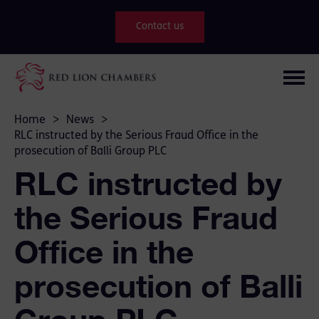
Contact us
Home
>
News
>
RLC instructed by the Serious Fraud Office in the
prosecution of Balli Group PLC
RLC instructed by
the Serious Fraud
Office in the
prosecution of Balli