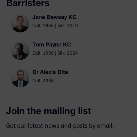
Barristers
Jane Bewsey KC
Call: 1986 | Silk: 2010
Tom Payne KC
Call: 1998 | Silk: 2024
Dr Alexis Dite
Call: 2008
Join the mailing list
Get our latest news and posts by email.