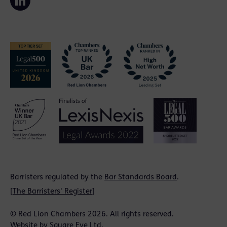
Barristers regulated by the
Bar Standards Board
.
[
The Barristers' Register
]
© Red Lion Chambers 2026. All rights reserved.
Website by
Square Eye Ltd
.