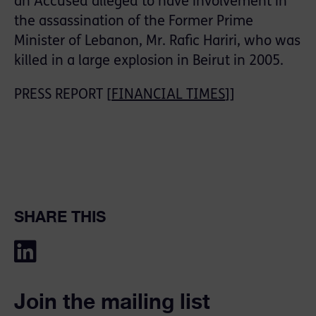
an Accused alleged to have involvement in
the assassination of the Former Prime
Minister of Lebanon, Mr. Rafic Hariri, who was
killed in a large explosion in Beirut in 2005.
PRESS REPORT [
FINANCIAL TIMES
]]
SHARE THIS
Join the mailing list