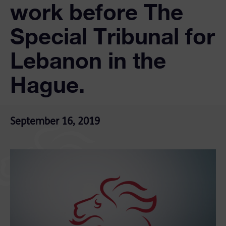
work before The
Special Tribunal for
Lebanon in the
Hague.
September 16, 2019