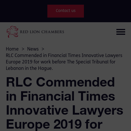
Contact us
Home
>
News
>
RLC Commended in Financial Times Innovative Lawyers
Europe 2019 for work before The Special Tribunal for
Lebanon in the Hague.
RLC Commended
in Financial Times
Innovative Lawyers
Europe 2019 for