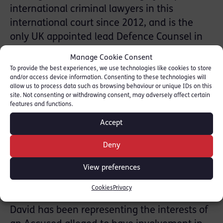
international criminal lawyers in this
international court since 2012, and is the
only UK appointed lead Defence Counsel in
the proceedings.
Manage Cookie Consent
To provide the best experiences, we use technologies like cookies to store
The STL proceedings set several precedents,
and/or access device information. Consenting to these technologies will
allow us to process data such as browsing behaviour or unique IDs on this
firstly, by being the first international
site. Not consenting or withdrawing consent, may adversely affect certain
terrorism case of its kind, secondly, being the
features and functions.
first in absentia trial in modern international
Accept
criminal proceedings since Nuremberg and
thirdly, given that the STL is the only
Deny
International court to have a fully
View preferences
independent Defence Office which is a
principal organ of the court.
Cookies
Privacy
David has been representing the interests of