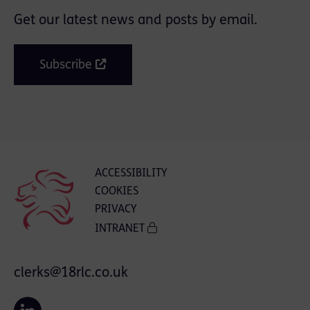
Get our latest news and posts by email.
Subscribe
ACCESSIBILITY
COOKIES
PRIVACY
INTRANET
clerks@18rlc.co.uk