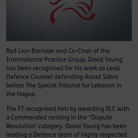
Red Lion Barrister and Co-Chair of the
International Practice Group, David Young
has been recognised for his work as Lead
Defence Counsel defending Assad Sabra
before The Special Tribunal for Lebanon in
the Hague.
The FT recognised him by awarding RLC with
a Commended ranking in the “Dispute
Resolution’ category. David Young has been
leading a Defence team of highly respected