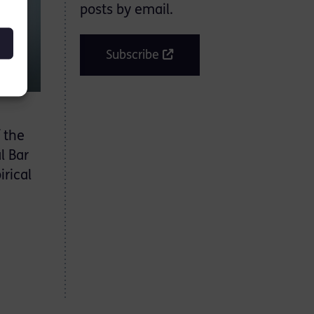
posts by email.
Subscribe
 the
l Bar
irical