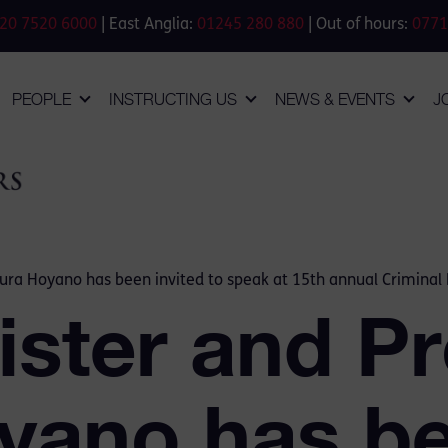
20 7520 6000
| East Anglia:
01245 280 880
| Out of hours:
0771
PEOPLE
INSTRUCTING US
NEWS & EVENTS
J
aura Hoyano has been invited to speak at 15th annual Crimina
ister and Pr
yano has b