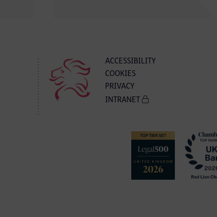
ACCESSIBILITY
COOKIES
PRIVACY
INTRANET