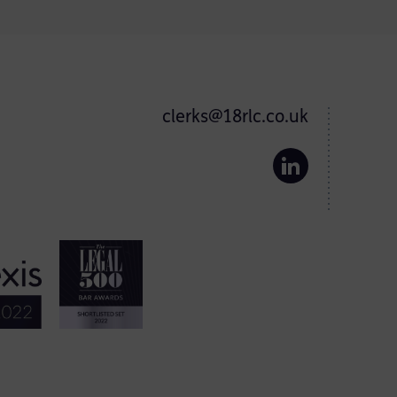
clerks@18rlc.co.uk