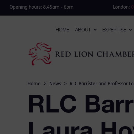
Opening hours: 8.45am - 6pm
London:
0
HOME
ABOUT
EXPERTISE
Home
>
News
>
RLC Barrister and Professor L
RLC Barr
Laura Ho