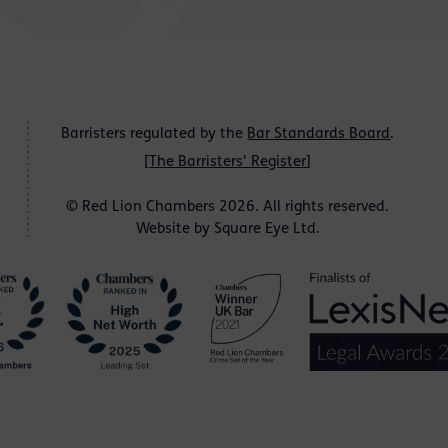
Barristers regulated by the
Bar Standards Board
.
[
The Barristers' Register
]
© Red Lion Chambers 2026. All rights reserved.
Website by
Square Eye Ltd
.