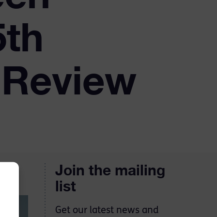
5th
 Review
Join the mailing
list
Get our latest news and