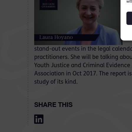
wit
On 
stand-out events in the legal calenda
practitioners. She will be talking ab
Youth Justice and Criminal Evidence
Association in Oct 2017. The report i
study of its kind.
SHARE THIS