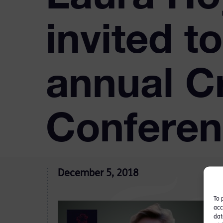
invited t
annual C
Confere
December 5, 2018
To 
acc
dat