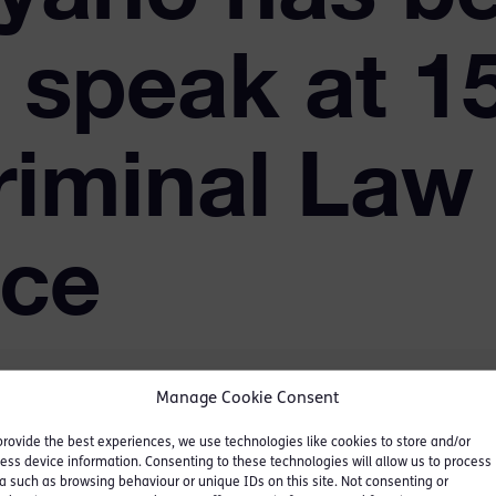
o speak at 1
riminal Law
nce
Manage Cookie Consent
provide the best experiences, we use technologies like cookies to store and/or
ess device information. Consenting to these technologies will allow us to process
a such as browsing behaviour or unique IDs on this site. Not consenting or