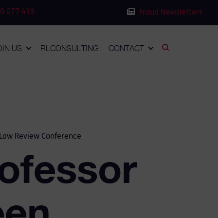
0 077 419
Fraud Newsletters
OIN US
RLCONSULTING
CONTACT
l Law Review Conference
ofessor
een