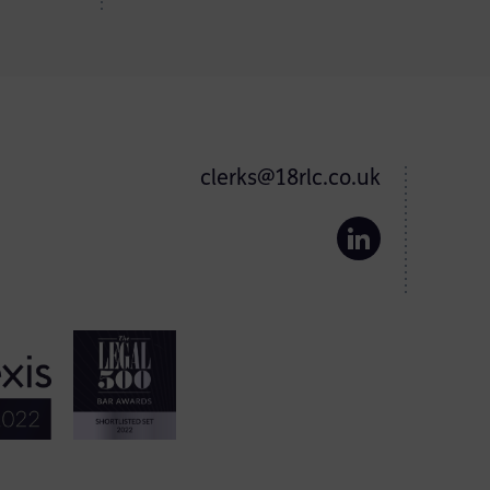
clerks@18rlc.co.uk