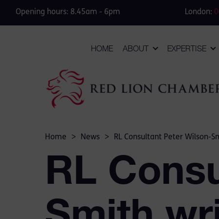
Opening hours: 8.45am - 6pm
London:
0
HOME
ABOUT
EXPERTISE
Home
>
News
>
RL Consultant Peter Wilson-Sm
RL Consu
Smith wri