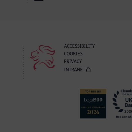
ACCESSIBILITY
COOKIES
PRIVACY
INTRANET