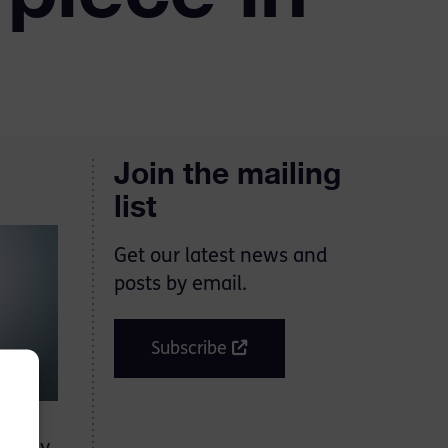
Join the mailing
list
Get our latest news and
posts by email.
Subscribe