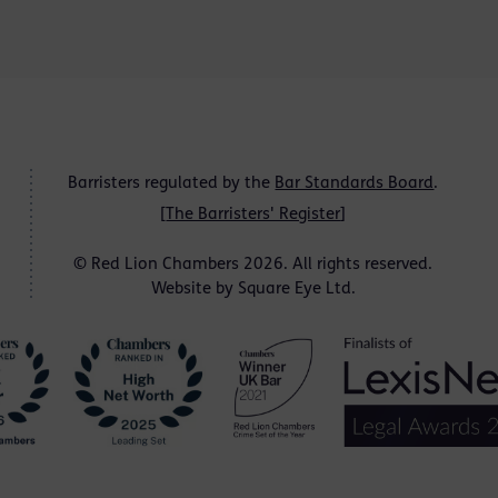
Barristers regulated by the
Bar Standards Board
.
[
The Barristers' Register
]
© Red Lion Chambers 2026. All rights reserved.
Website by
Square Eye Ltd
.