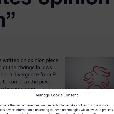
n”
 written an opinion piece
ng at the change in laws
ther a divergence from EU
rs to come. In the piece
y to become more
Manage Cookie Consent
provide the best experiences, we use technologies like cookies to store and/or
andards are now ours and
ess device information. Consenting to these technologies will allow us to process