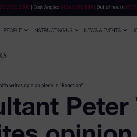
20 7520 6000
| East Anglia:
01245 280 880
| Out of hours:
0771
PEOPLE
INSTRUCTING US
NEWS & EVENTS
J
ith writes opinion piece in “Reaction”
ltant Peter
tes opinion