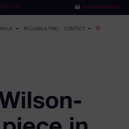
0 077 419
Fraud Newsletters
OIN US
RLCONSULTING
CONTACT
 Wilson-
 piece in