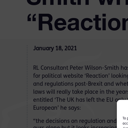
“Reactio
January 18, 2021
RL Consultant Peter Wilson-Smith has
for political website ‘Reaction’ looki
and regulations post-Brexit and whe
laws will really take place in the yea
entitled ‘The UK has left the EU onl
European’ he says:
To 
“the decisions on regulation and st
acc