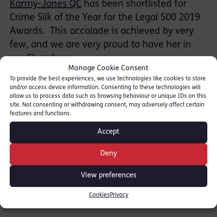
Karmy-Jones QC
has been shortlisted for
Crime Silk of the Year for the Legal 500 2019
Awards. This accolade is achieved by very
few, and we are very proud to have her in
our Chambers.
Manage Cookie Consent
To provide the best experiences, we use technologies like cookies to store
She is cited in the Directories where she has
and/or access device information. Consenting to these technologies will
been described as “measured, calm and
allow us to process data such as browsing behaviour or unique IDs on this
site. Not consenting or withdrawing consent, may adversely affect certain
efficient” and “an extremely able and
features and functions.
conscientious barrister with a persuasive and
Accept
likeable style”.
Deny
SHARE THIS
View preferences
Cookies
Privacy