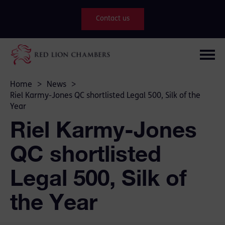
Contact us
Home
>
News
>
Riel Karmy-Jones QC shortlisted Legal 500, Silk of the
Year
Riel Karmy-Jones
QC shortlisted
Legal 500, Silk of
the Year