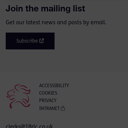
Join the mailing list
Get our latest news and posts by email.
Subscribe
ACCESSIBILITY
COOKIES
PRIVACY
INTRANET
clerks@18rlc.co.uk