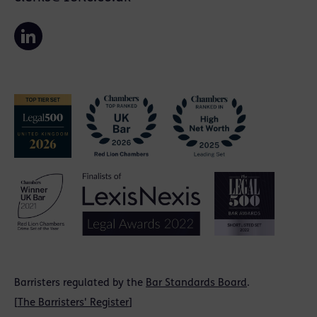
Barristers regulated by the
Bar Standards Board
.
[
The Barristers' Register
]