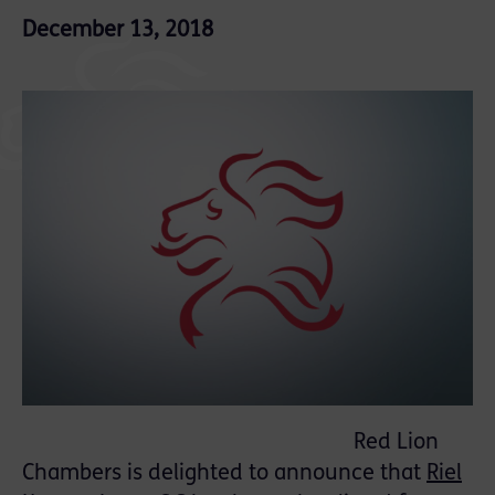
December 13, 2018
Red Lion
Chambers is delighted to announce that
Riel