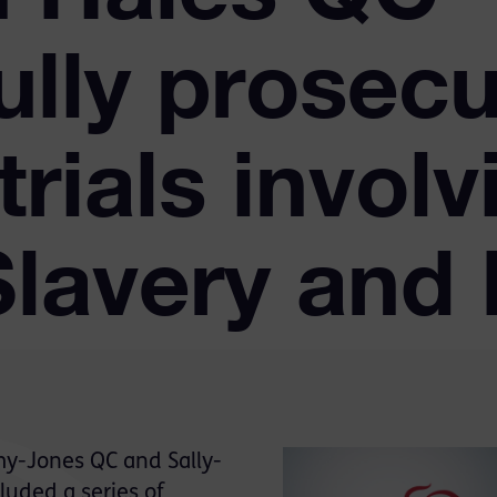
ully prosecu
trials involv
lavery and 
my-Jones QC and Sally-
luded a series of