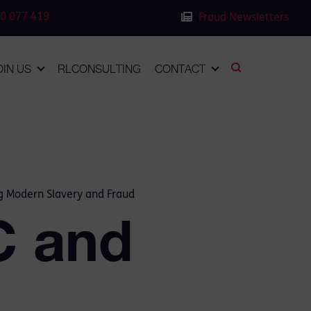
0 077 419
Fraud Newsletters
OIN US
RLCONSULTING
CONTACT
ng Modern Slavery and Fraud
C and