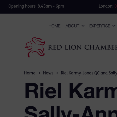
Opening hours: 8.45am - 6pm
London:
0
HOME
ABOUT
EXPERTISE
Home
>
News
>
Riel Karmy-Jones QC and Sally
Riel Kar
Sally-An