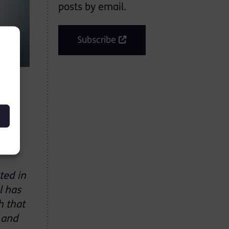
posts by email.
Subscribe
ay 11
ted in
l has
h that
l and