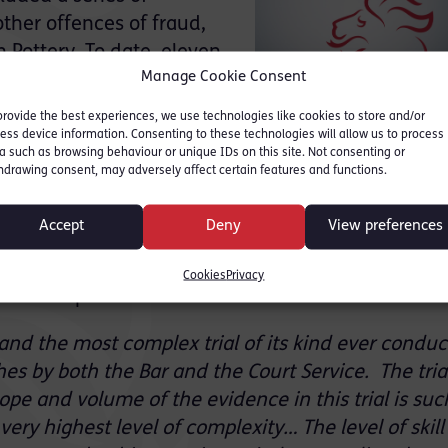
ther offences of fraud,
n Pottery. To date, eleven
Manage Cookie Consent
en convicted by jury. An
 investigation by
provide the best experiences, we use technologies like cookies to store and/or
 trial in the Crown Court
ess device information. Consenting to these technologies will allow us to process
a such as browsing behaviour or unique IDs on this site. Not consenting or
rosecuted by Ms. Karmy-
hdrawing consent, may adversely affect certain features and functions.
ictions, followed by two further linked trials
oncluded with guilty pleas.
Accept
Deny
View preferences
owing the lifting of reporting restrictions on Frid
Cookies
Privacy
 in April 2017 of the first trial as follows:
 and the most complex trial of its kind ever conduc
hes by both the Bar and the Court Service. The tria
pe and volume of the evidence in this trial is suc
very highest level of complexity… The level of skil