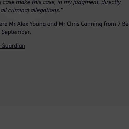
s case make this case, in my judgment, directly
ll criminal allegations.”
were Mr Alex Young and Mr Chris Canning from 7 B
n September.
 Guardian