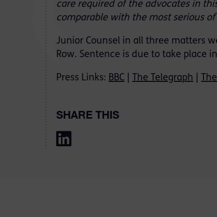
care required of the advocates in thi
comparable with the most serious of a
Junior Counsel in all three matters 
Row. Sentence is due to take place i
Press Links:
BBC
|
The Telegraph
|
The
SHARE THIS