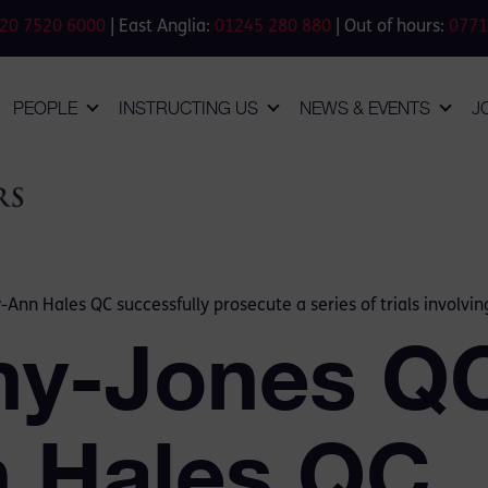
20 7520 6000
| East Anglia:
01245 280 880
| Out of hours:
0771
PEOPLE
INSTRUCTING US
NEWS & EVENTS
J
-Ann Hales QC successfully prosecute a series of trials involvi
my-Jones Q
n Hales QC