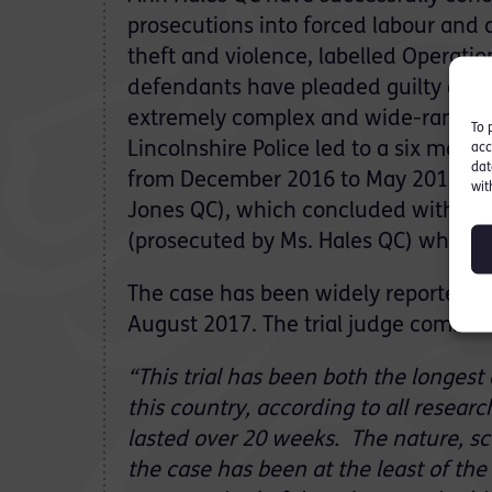
prosecutions into forced labour and o
theft and violence, labelled Operatio
defendants have pleaded guilty or be
extremely complex and wide-ranging
To 
Lincolnshire Police led to a six month
acc
dat
from December 2016 to May 2017 (p
wit
Jones QC), which concluded with conv
(prosecuted by Ms. Hales QC) which c
The case has been widely reported foll
August 2017. The trial judge commented
“This trial has been both the longest
this country, according to all researc
lasted over 20 weeks. The nature, sco
the case has been at the least of the 