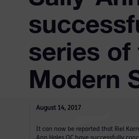
successf
series of 
Modern S
August 14, 2017
It can now be reported that Riel Kar
Ann Hales QC have successfully conc