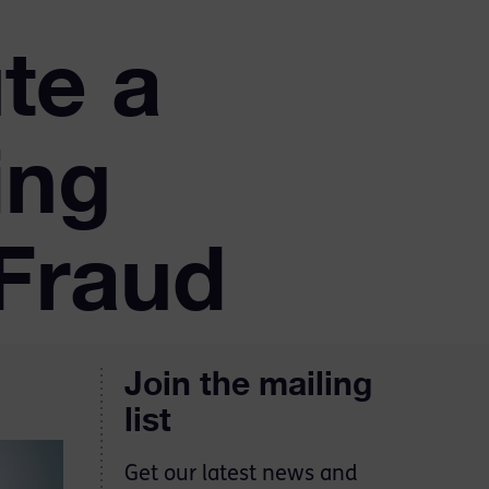
te a
ing
Fraud
Join the mailing
list
Get our latest news and