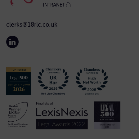
INTRANET
clerks@18rlc.co.uk