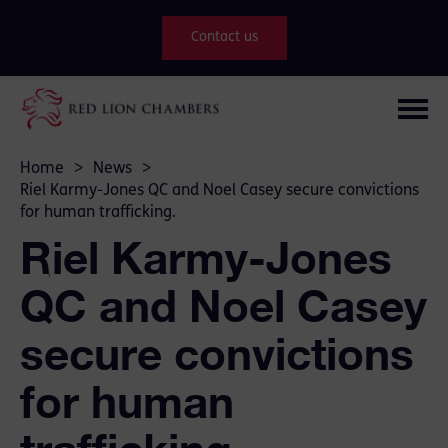
Contact us
Home
>
News
>
Riel Karmy-Jones QC and Noel Casey secure convictions
for human trafficking.
Riel Karmy-Jones
QC and Noel Casey
secure convictions
for human