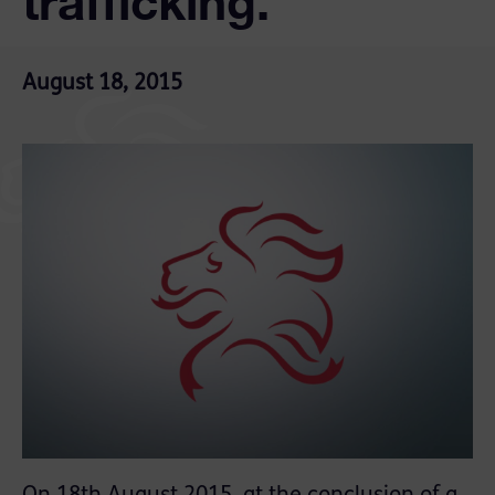
trafficking.
August 18, 2015