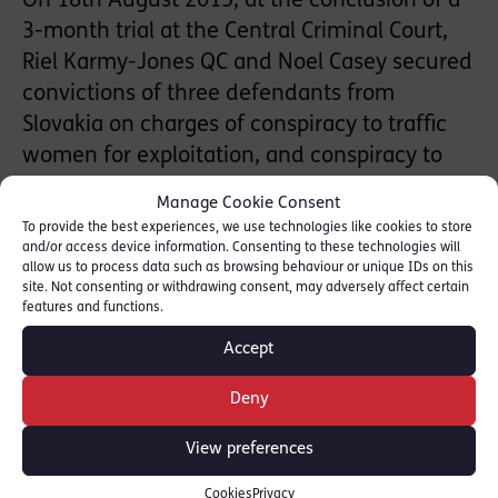
On 18th August 2015, at the conclusion of a
3-month trial at the Central Criminal Court,
Riel Karmy-Jones QC and Noel Casey secured
convictions of three defendants from
Slovakia on charges of conspiracy to traffic
women for exploitation, and conspiracy to
facilitate sham marriages. The facts
Manage Cookie Consent
concerned the trafficking of Roma women
To provide the best experiences, we use technologies like cookies to store
into the UK as part of a Europe-wide
and/or access device information. Consenting to these technologies will
allow us to process data such as browsing behaviour or unique IDs on this
conspiracy. The case was successfully
site. Not consenting or withdrawing consent, may adversely affect certain
features and functions.
investigated by a Joint Investigation Team
from the Metropolitan Police and the Slovak
Accept
police. Three other defendants had already
Deny
pleaded guilty.
View preferences
SHARE THIS
Cookies
Privacy