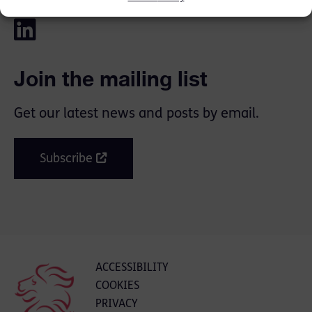
Join the mailing list
Get our latest news and posts by email.
Subscribe
ACCESSIBILITY
COOKIES
PRIVACY