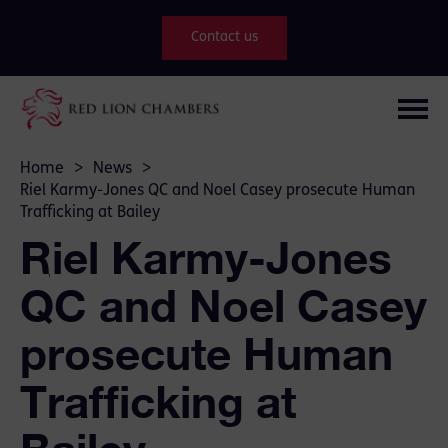
Contact us
Home
>
News
>
Riel Karmy-Jones QC and Noel Casey prosecute Human
Trafficking at Bailey
Riel Karmy-Jones
QC and Noel Casey
prosecute Human
Trafficking at