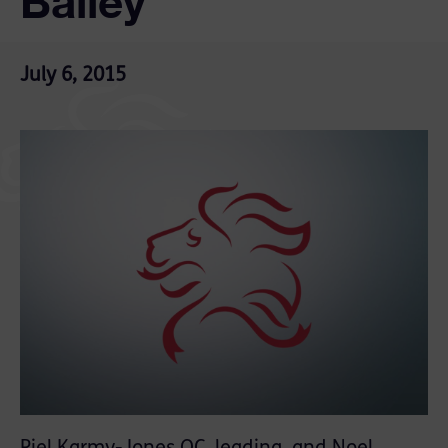
Bailey
July 6, 2015