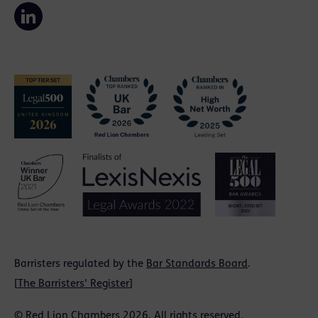
Barristers regulated by the
Bar Standards Board
.
[
The Barristers' Register
]
© Red Lion Chambers 2026. All rights reserved.