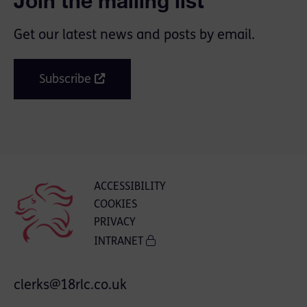
Join the mailing list
Get our latest news and posts by email.
Subscribe
ACCESSIBILITY
COOKIES
PRIVACY
INTRANET
clerks@18rlc.co.uk