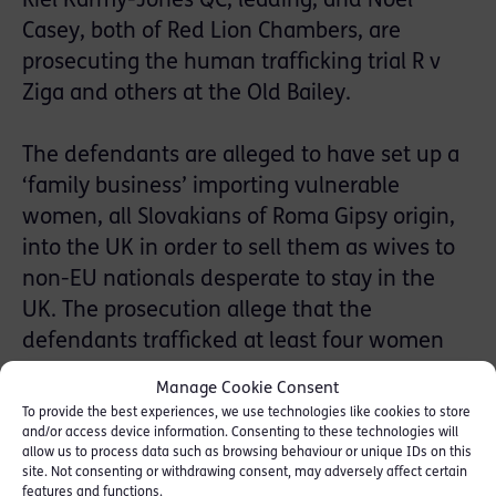
Riel Karmy-Jones QC, leading, and Noel
Casey, both of Red Lion Chambers, are
prosecuting the human trafficking trial R v
Ziga and others at the Old Bailey.
The defendants are alleged to have set up a
‘family business’ importing vulnerable
women, all Slovakians of Roma Gipsy origin,
into the UK in order to sell them as wives to
non-EU nationals desperate to stay in the
UK.
The prosecution allege that the
defendants trafficked at least four women
into the UK between January and May 2013
Manage Cookie Consent
and offered them mainly to Indian and
To provide the best experiences, we use technologies like cookies to store
Pakistani men seeking EU residency rights.
and/or access device information. Consenting to these technologies will
allow us to process data such as browsing behaviour or unique IDs on this
site. Not consenting or withdrawing consent, may adversely affect certain
features and functions.