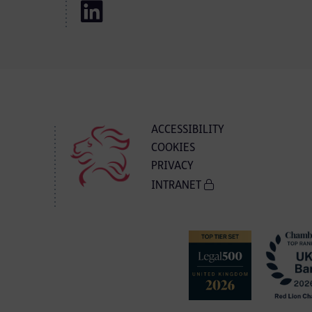
ACCESSIBILITY
COOKIES
PRIVACY
INTRANET