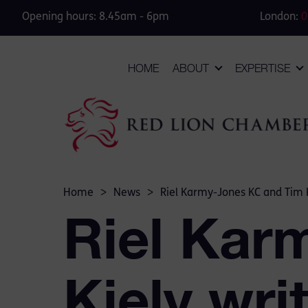
Opening hours: 8.45am - 6pm
London:
0
HOME
ABOUT
EXPERTISE
Home
>
News
>
Riel Karmy-Jones KC and Tim K
Riel Kar
Kiely wri