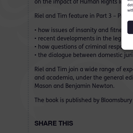
on the impact of Human Rights law at 
dat
wit
Riel and Tim feature in Part 3 – Pre-
• how issues of insanity and fitness 
• recent developments in the legal de
• how questions of criminal responsibil
• the dialogue between domestic juri
Riel and Tim join a wide range of ex
and academia, under the general edi
Mason and Benjamin Newton.
The book is published by Bloomsbury 
SHARE THIS