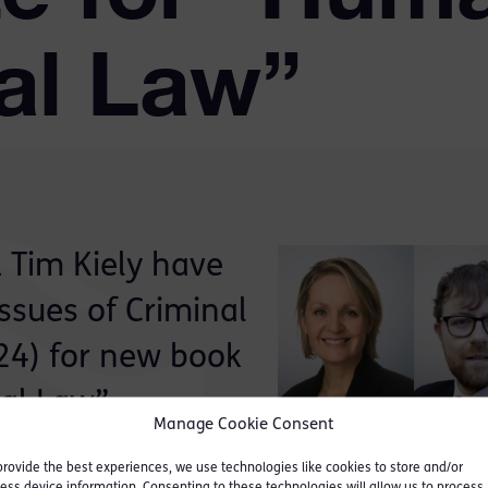
nal Law”
 Tim Kiely have
Issues of Criminal
 24) for new book
al Law”.
Manage Cookie Consent
ticular and specific focus
provide the best experiences, we use technologies like cookies to store and/or
ess device information. Consenting to these technologies will allow us to process