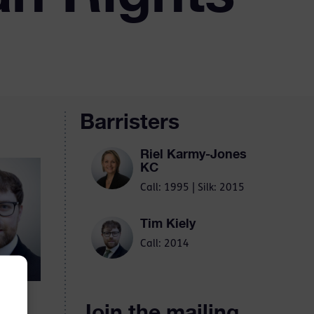
Barristers
Riel Karmy-Jones
KC
Call: 1995 | Silk: 2015
Tim Kiely
Call: 2014
Join the mailing