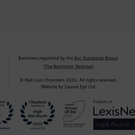
Barristers regulated by the
Bar Standards Board
.
[
The Barristers' Register
]
© Red Lion Chambers 2026. All rights reserved.
Website by
Square Eye Ltd
.