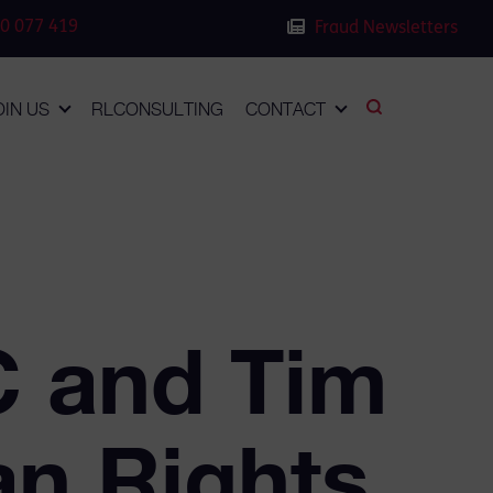
0 077 419
Fraud Newsletters
OIN US
RLCONSULTING
CONTACT
C and Tim
an Rights