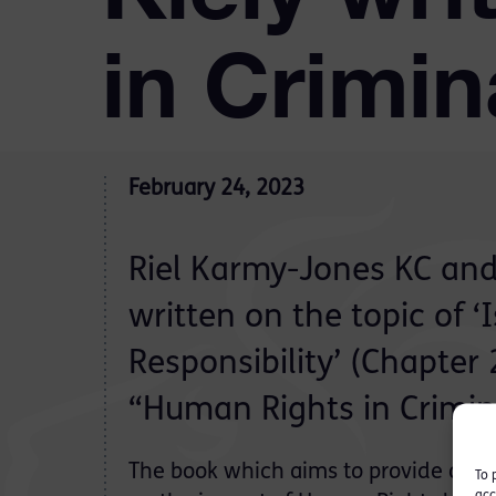
in Crimi
February 24, 2023
Riel Karmy-Jones KC and
written on the topic of ‘
Responsibility’ (Chapter
“Human Rights in Crimin
The book which aims to provide a par
To 
acc