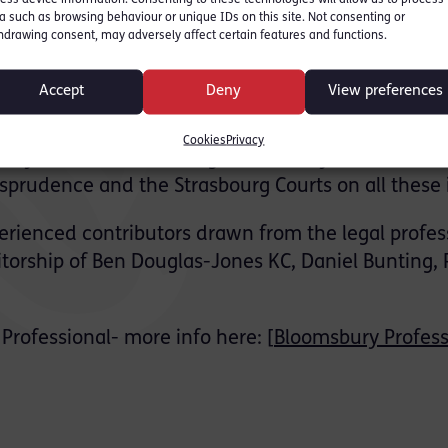
every stage of the criminal justice process.
a such as browsing behaviour or unique IDs on this site. Not consenting or
hdrawing consent, may adversely affect certain features and functions.
Trial Issues where they examine:
Accept
Deny
View preferences
to plead are determined
fence of ‘diminished responsibility’
Cookies
Privacy
ity interact with the rights to liberty and a fair tri
sprudence and the Strasbourg Courts on all these 
perienced contributors drawn from the legal profes
torship of Ben Douglas-Jones KC, Daniel Bunting, 
Professional- more info here: [
Bloomsbury Profess