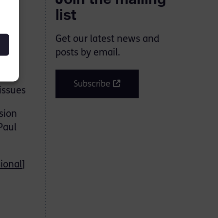
list
Get our latest news and
posts by email.
al
Subscribe
issues
sion
Paul
ional
]