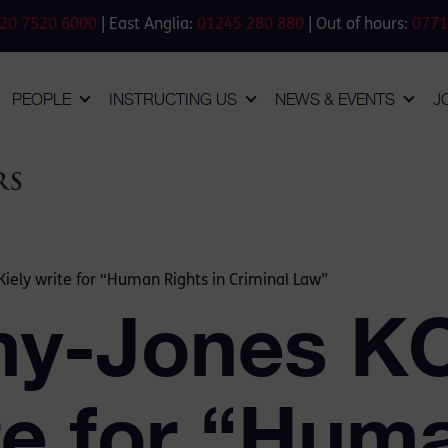
20 7520 6000
| East Anglia:
01245 280 880
| Out of hours:
0771
PEOPLE
INSTRUCTING US
NEWS & EVENTS
J
iely write for “Human Rights in Criminal Law”
my-Jones K
te for “Hum