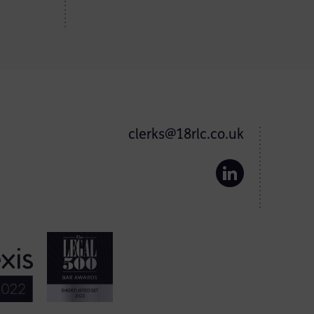
clerks@18rlc.co.uk