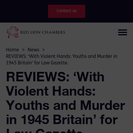
Contact us
Home
>
News
>
REVIEWS: ‘With Violent Hands: Youths and Murder in
1945 Britain’ for Law Gazette.
REVIEWS: ‘With
Violent Hands:
Youths and Murder
in 1945 Britain’ for