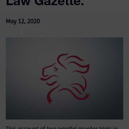
Law Gazette.
May 12, 2020