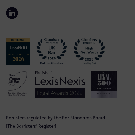
Barristers regulated by the
Bar Standards Board
.
[
The Barristers' Register
]