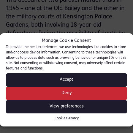
This account of two parallel murder trials in
1945 – one at the Old Bailey and the other in
the military courts at Kensington Palace
Gardens, both involving 18-year-old
defendants facing the possibility of death by
Manage Cookie Consent
hanging if convicted – ought to be a
To provide the best experiences, we use technologies like cookies to store
fascinating work of micro-history. Yet Conrad
and/or access device information. Consenting to these technologies will
Lisk’s execution (so to speak) leaves the
allow us to process data such as browsing behaviour or unique IDs on this
site. Not consenting or withdrawing consent, may adversely affect certain
project feeling oddly weightless.
features and functions.
Accept
Read the full review: [
The Law Society
]
Deny
SHARE THIS
View preferences
Cookies
Privacy