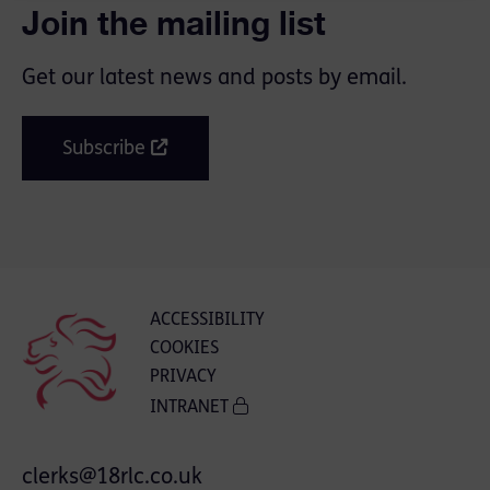
Join the mailing list
Get our latest news and posts by email.
Subscribe
ACCESSIBILITY
COOKIES
PRIVACY
INTRANET
clerks@18rlc.co.uk