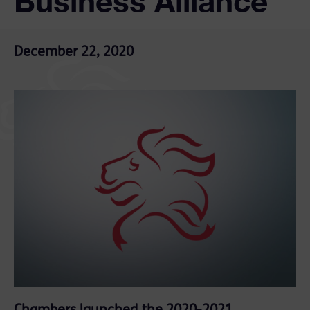
Business Alliance
December 22, 2020