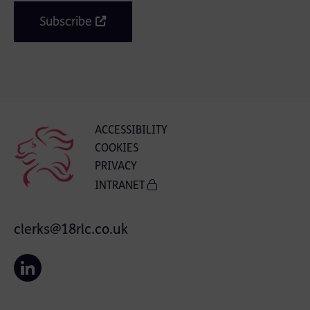
Subscribe
ACCESSIBILITY
COOKIES
PRIVACY
INTRANET
clerks@18rlc.co.uk