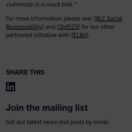
culminate in a mock trial.”
For more information please see: [
RLC Social
Responsibility
] and [
Shift25
] for our other
partnered initiative with [
ELBA
].
SHARE THIS
Join the mailing list
Get our latest news and posts by email.