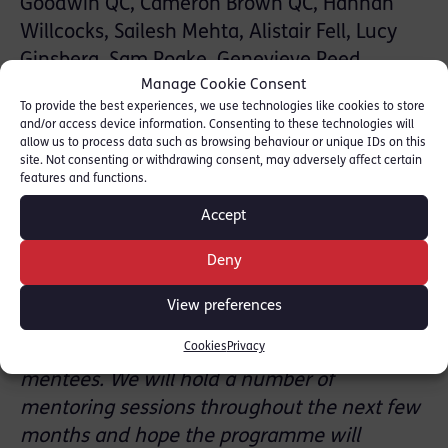
Goodwin QC, Cameron Brown QC, Hannah
Willcocks, Sailesh Mehta, Alistair Fell, Lucy
Ginsberg, Sam Roake, Genevieve Reed,
Manage Cookie Consent
Nicholas Hall, Caroline Baker, Georgia Lassoff
To provide the best experiences, we use technologies like cookies to store
and Zoe Chapman.
and/or access device information. Consenting to these technologies will
allow us to process data such as browsing behaviour or unique IDs on this
site. Not consenting or withdrawing consent, may adversely affect certain
Michelle Nelson QC, RLC Mentoring Lead said:
features and functions.
“Chambers put a lot of thought and work into
Accept
the ELBA Mentoring programme and how we
Deny
can best aid those looking for a career at the
Bar. We now have a more structured
View preferences
programme with an online library of
Cookies
Privacy
materials and resources available to our
mentees. We will hold a number of
mentoring sessions throughout the next few
months and hope the programme will