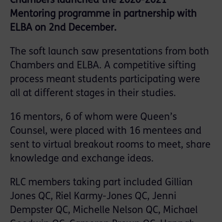
Chambers launched the 2020-2021
Mentoring programme in partnership with
ELBA on 2nd December.
The soft launch saw presentations from both
Chambers and ELBA. A competitive sifting
process meant students participating were
all at different stages in their studies.
16 mentors, 6 of whom were Queen’s
Counsel, were placed with 16 mentees and
sent to virtual breakout rooms to meet, share
knowledge and exchange ideas.
RLC members taking part included Gillian
Jones QC, Riel Karmy-Jones QC, Jenni
Dempster QC, Michelle Nelson QC, Michael