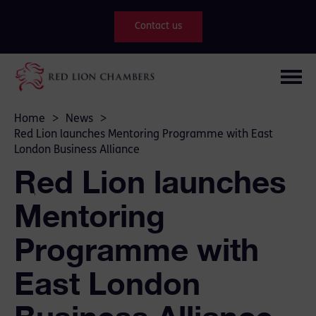
Contact us
Home
>
News
>
Red Lion launches Mentoring Programme with East
London Business Alliance
Red Lion launches
Mentoring
Programme with
East London