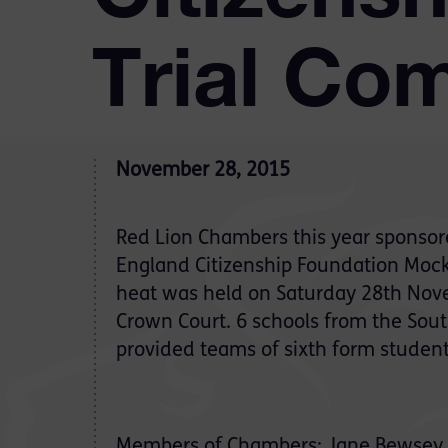
Trial Com
November 28, 2015
Red Lion Chambers this year sponsor
England Citizenship Foundation Mock 
heat was held on Saturday 28th Nov
Crown Court. 6 schools from the Sout
provided teams of sixth form students
Members of Chambers: Jane Bewsey QC