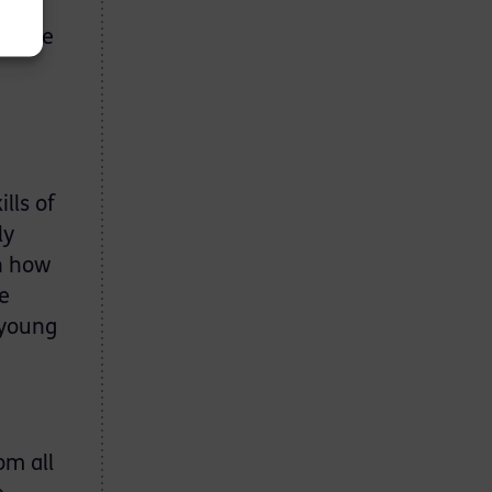
l I
led me
lls of
ly
on how
e
 young
om all