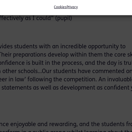
s experience…I thoroughly enjoyed myself and fee
Cookies
Privacy
experience. It was a lot of pressure but this fuel
fectively as I could” (pupil)
ides students with an incredible opportunity to
heir preparations develop within them the core ski
fidence is built in the process, and the day is tru
 with other schools…Our students have commented 
er in law’ following the competition. An invaluabl
al statements as well as development as confident
nce enjoyable and rewarding, and the students fr