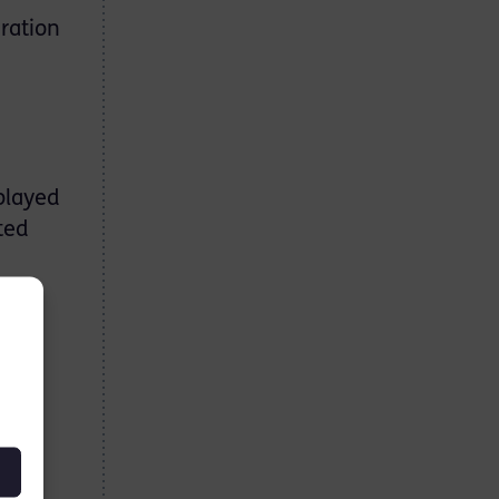
ration
played
ted
ers