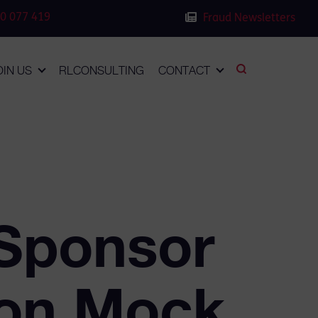
0 077 419
Fraud Newsletters
OIN US
RLCONSULTING
CONTACT
Sponsor
ion Mock