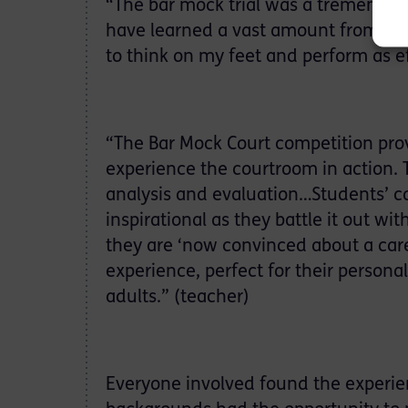
“The bar mock trial was a tremendou
have learned a vast amount from the 
to think on my feet and perform as ef
“The Bar Mock Court competition prov
experience the courtroom in action. T
analysis and evaluation…Students’ con
inspirational as they battle it out
they are ‘now convinced about a care
experience, perfect for their person
adults.” (teacher)
Everyone involved found the experie