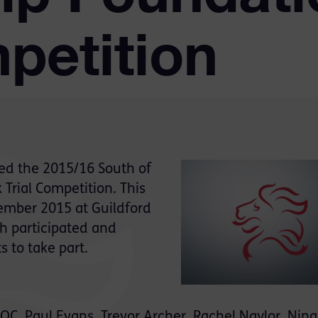
petition
ed the 2015/16 South of
Trial Competition. This
ember 2015 at Guildford
h participated and
 to take part.
, Paul Evans, Trevor Archer, Rachel Naylor, Nina