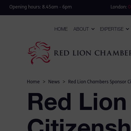
Opening hours: 8.45am - 6pm
London:
0
HOME
ABOUT
EXPERTISE
Home
>
News
>
Red Lion Chambers Sponsor Ci
Red Lion
Citizens