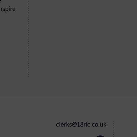
e
nspire
clerks@18rlc.co.uk