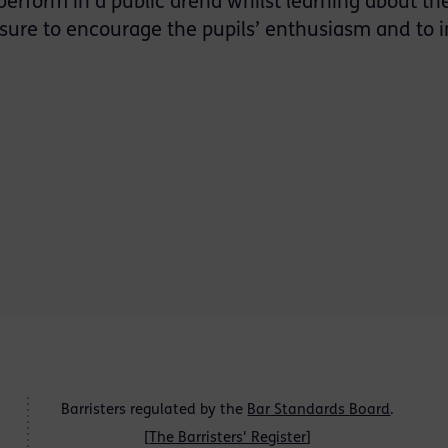
erform in a public arena whilst learning about th
asure to encourage the pupils’ enthusiasm and to i
Barristers regulated by the
Bar Standards Board
.
[
The Barristers' Register
]