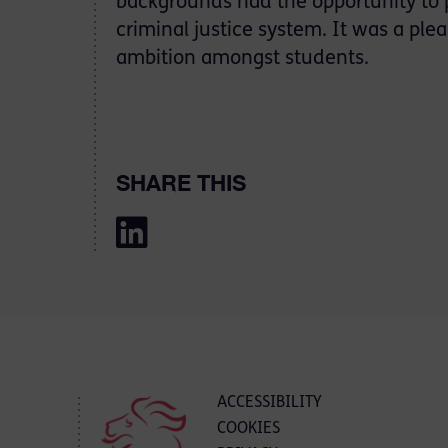
backgrounds had the opportunity to p
criminal justice system. It was a ple
ambition amongst students.
SHARE THIS
ACCESSIBILITY
COOKIES