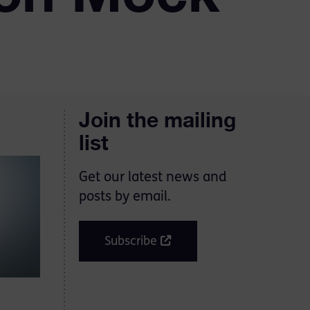
Join the mailing
list
Get our latest news and
posts by email.
Subscribe