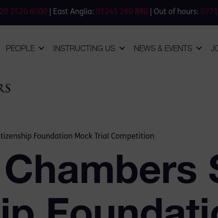
20 7520 6000
| East Anglia:
01245 280 880
| Out of hours:
0771
PEOPLE
INSTRUCTING US
NEWS & EVENTS
J
tizenship Foundation Mock Trial Competition
 Chambers 
hip Foundat