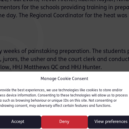
entors for the schools providing training in prepa
he day. The Regional Coordinator for the heat was
 weeks of painstaking preparation. The students 
, jurors, the usher and the court clerk and conduc
chlow, HHJ Matthews QC and HHJ Hunter.
Manage Cookie Consent
provide the best experiences, we use technologies like cookies to store and/or
al barrister’s wig and gown, the students and teach
ess device information. Consenting to these technologies will allow us to process
a such as browsing behaviour or unique IDs on this site. Not consenting or
hdrawing consent, may adversely affect certain features and functions.
Accept
Deny
View preferences