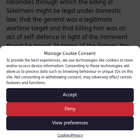
rationales through which the killing of
Soleimani might be legal under domestic
law: that the general was a legitimate
wartime target and that killing him was an
act of self-defence in light of the imminent
threat he posed. In terms of the former, the
Manage Cookie Consent
administration cited the 2002 bill
To provide the best experiences, we use technologies like cookies to store
Authorisation for Use of Military Force
and/or access device information. Consenting to these technologies will
Against Iraq Resolution, passed to enable the
allow us to process data such as browsing behaviour or unique IDs on this
site. Not consenting or withdrawing consent, may adversely affect certain
2003 invasion of Iraq. If the administration
features and functions.
establishes that Mr Soleimani’s activities in
Accept
Iraq made him an adversary in that conflict,
it can deploy the broad wartime legislation to
Deny
target him. This presents a normative
View preferences
difficulty: at what point should the war in
Iraq be regarded as ‘over’, such that
Cookies
Privacy