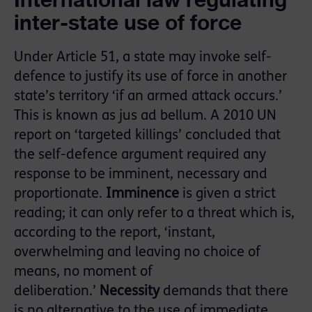
inter-state use of force
Under Article 51, a state may invoke self-
defence to justify its use of force in another
state’s territory ‘if an armed attack occurs.’
This is known as jus ad bellum. A 2010 UN
report on ‘targeted killings’ concluded that
the self-defence argument required any
response to be imminent, necessary and
proportionate.
Imminence
is given a strict
reading; it can only refer to a threat which is,
according to the report, ‘instant,
overwhelming and leaving no choice of
means, no moment of
deliberation.’
Necessity
demands that there
is no alternative to the use of immediate