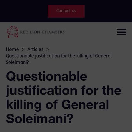
Contact us
Home
>
Articles
>
Questionable justification for the killing of General
Soleimani?
Questionable
justification for the
killing of General
Soleimani?