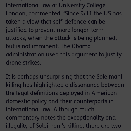
international law at University College
London, commented: ‘Since 9/11 the US has
taken a view that self-defence can be
justified to prevent more longer-term
attacks, when the attack is being planned,
but is not imminent. The Obama
administration used this argument to justify
drone strikes.’
It is perhaps unsurprising that the Soleimani
killing has highlighted a dissonance between
the legal definitions deployed in American
domestic policy and their counterparts in
international law. Although much
commentary notes the exceptionality and
illegality of Soleimani’s killing, there are two