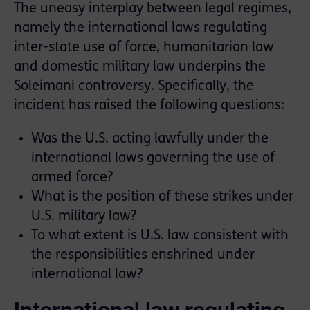
The uneasy interplay between legal regimes,
namely the international laws regulating
inter-state use of force, humanitarian law
and domestic military law underpins the
Soleimani controversy. Specifically, the
incident has raised the following questions:
Was the U.S. acting lawfully under the
international laws governing the use of
armed force?
What is the position of these strikes under
U.S. military law?
To what extent is U.S. law consistent with
the responsibilities enshrined under
international law?
International law regulating