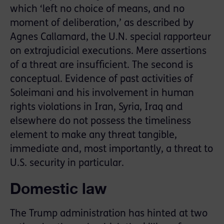
which ‘left no choice of means, and no
moment of deliberation,’ as described by
Agnes Callamard, the U.N. special rapporteur
on extrajudicial executions. Mere assertions
of a threat are insufficient. The second is
conceptual. Evidence of past activities of
Soleimani and his involvement in human
rights violations in Iran, Syria, Iraq and
elsewhere do not possess the timeliness
element to make any threat tangible,
immediate and, most importantly, a threat to
U.S. security in particular.
Domestic law
The Trump administration has hinted at two