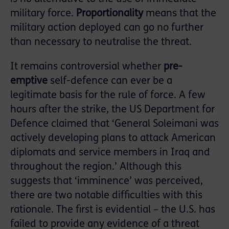
military force.
Proportionality
means that the
military action deployed can go no further
than necessary to neutralise the threat.
It remains controversial whether
pre-
emptive
self-defence can ever be a
legitimate basis for the rule of force. A few
hours after the strike, the US Department for
Defence claimed that ‘General Soleimani was
actively developing plans to attack American
diplomats and service members in Iraq and
throughout the region.’ Although this
suggests that ‘imminence’ was perceived,
there are two notable difficulties with this
rationale. The first is evidential – the U.S. has
failed to provide any evidence of a threat