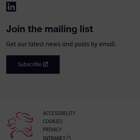
Join the mailing list
Get our latest news and posts by email.
Subscribe
ACCESSIBILITY
COOKIES
PRIVACY
INTRANET