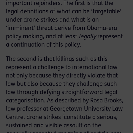
important rejoinders. The first is that the
legal definitions of what can be ‘targetable’
under drone strikes and what is an
‘imminent’ threat derive from Obama-era
policy making, and at least
legally
represent
a continuation of this policy.
The second is that killings such as this
represent a challenge to international law
not only because they directly violate that
law but also because they challenge such
law through defying straightforward legal
categorisation. As described by Rosa Brooks,
law professor at Georgetown University Law
Centre, drone strikes ‘constitute a serious,
sustained and visible assault on the