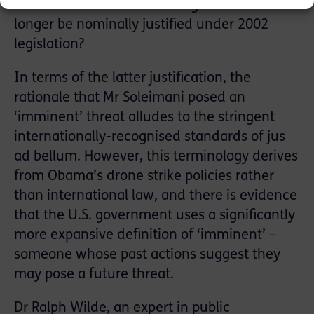
American activities in the region can no
longer be nominally justified under 2002
legislation?
In terms of the latter justification, the
rationale that Mr Soleimani posed an
‘imminent’ threat alludes to the stringent
internationally-recognised standards of jus
ad bellum. However, this terminology derives
from Obama’s drone strike policies rather
than international law, and there is evidence
that the U.S. government uses a significantly
more expansive definition of ‘imminent’ –
someone whose past actions suggest they
may pose a future threat.
Dr Ralph Wilde, an expert in public