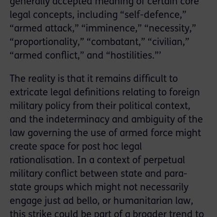
generally accepted meaning of certain core
legal concepts, including “self-defence,”
“armed attack,” “imminence,” “necessity,”
“proportionality,” “combatant,” “civilian,”
“armed conflict,” and “hostilities.”’
The reality is that it remains difficult to
extricate legal definitions relating to foreign
military policy from their political context,
and the indeterminacy and ambiguity of the
law governing the use of armed force might
create space for post hoc legal
rationalisation. In a context of perpetual
military conflict between state and para-
state groups which might not necessarily
engage just ad bello, or humanitarian law,
this strike could be part of a broader trend to