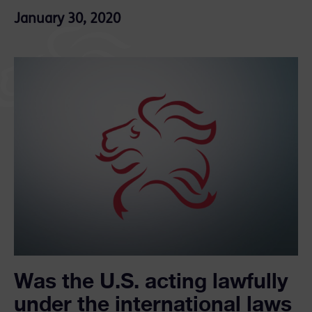
January 30, 2020
Was the U.S. acting lawfully
under the international laws