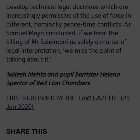
develop technical legal doctrines which are
increasingly permissive of the use of force in
different, nominally peace-time conflicts. As
Samuel Moyn concluded, if we treat the
killing of Mr Suleimani as solely a matter of
legal interpretation, ‘we miss the point of
talking about it.’
Sailesh Mehta and pupil barrister Helena
Spector of Red Lion Chambers
FIRST PUBLISHED BY THE
LAW GAZETTE (29
Jan 2020)
SHARE THIS