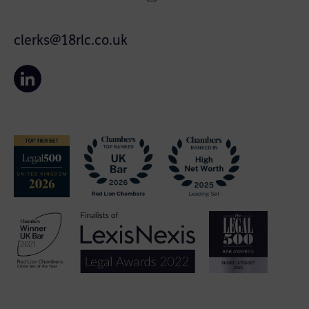
clerks@18rlc.co.uk