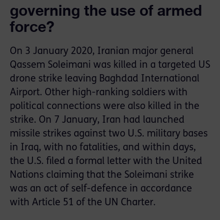
governing the use of armed
force?
On 3 January 2020, Iranian major general
Qassem Soleimani was killed in a targeted US
drone strike leaving Baghdad International
Airport. Other high-ranking soldiers with
political connections were also killed in the
strike. On 7 January, Iran had launched
missile strikes against two U.S. military bases
in Iraq, with no fatalities, and within days,
the U.S. filed a formal letter with the United
Nations claiming that the Soleimani strike
was an act of self-defence in accordance
with Article 51 of the UN Charter.