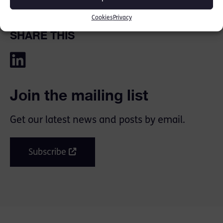
Cookies
Privacy
SHARE THIS
Join the mailing list
Get our latest news and posts by email.
Subscribe