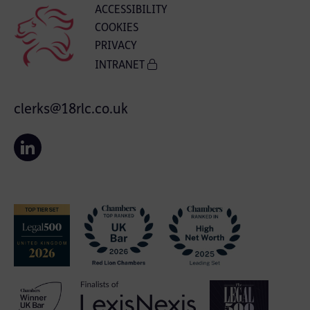
ACCESSIBILITY
COOKIES
PRIVACY
INTRANET
clerks@18rlc.co.uk