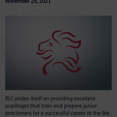
November 29, 2021
RLC prides itself on providing excellent
pupillages that train and prepare junior
practioners for a successful career at the Bar.