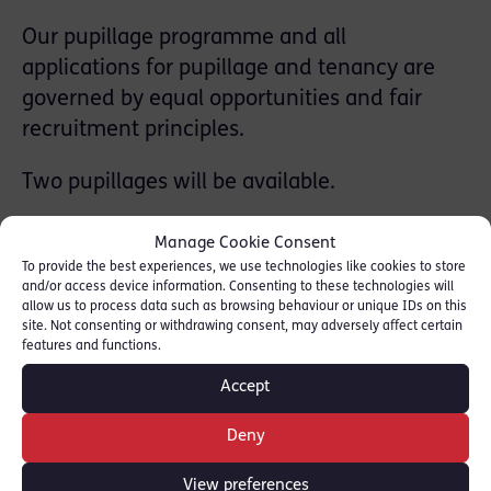
Our pupillage programme and all
applications for pupillage and tenancy are
governed by equal opportunities and fair
recruitment principles.
Two pupillages will be available.
Applications for Pupillage open on 5 January
Manage Cookie Consent
2022 for a September 2023 start.
To provide the best experiences, we use technologies like cookies to store
and/or access device information. Consenting to these technologies will
allow us to process data such as browsing behaviour or unique IDs on this
For more details and to download an
site. Not consenting or withdrawing consent, may adversely affect certain
application from our website, please see:
features and functions.
[
Red Lion Chambers
]
Accept
The deadline is 9 Feb 2022.
Deny
The very best of luck to all who apply.
View preferences