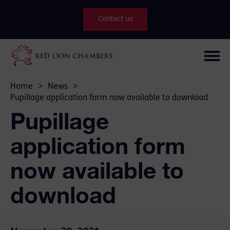
Contact us
Home
>
News
>
Pupillage application form now available to download
Pupillage
application form
now available to
download