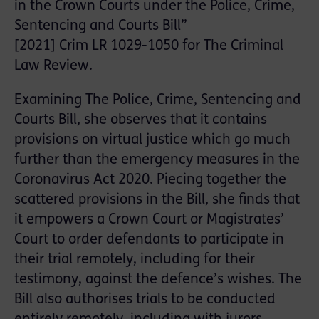
in the Crown Courts under the Police, Crime,
Sentencing and Courts Bill”
[2021] Crim LR 1029-1050 for The Criminal
Law Review.
Examining The Police, Crime, Sentencing and
Courts Bill, she observes that it contains
provisions on virtual justice which go much
further than the emergency measures in the
Coronavirus Act 2020. Piecing together the
scattered provisions in the Bill, she finds that
it empowers a Crown Court or Magistrates’
Court to order defendants to participate in
their trial remotely, including for their
testimony, against the defence’s wishes. The
Bill also authorises trials to be conducted