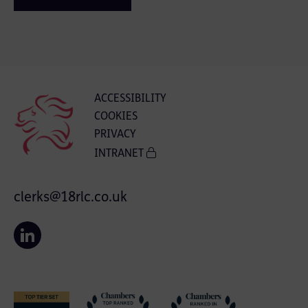
ACCESSIBILITY
COOKIES
PRIVACY
INTRANET
clerks@18rlc.co.uk