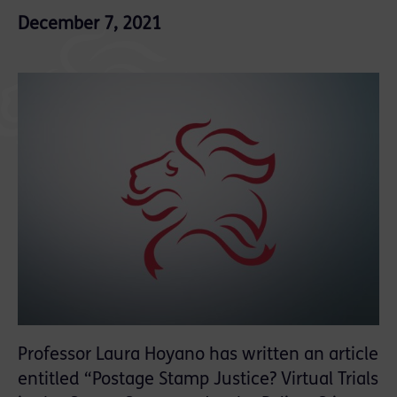
December 7, 2021
Professor Laura Hoyano has written an article
entitled “Postage Stamp Justice? Virtual Trials