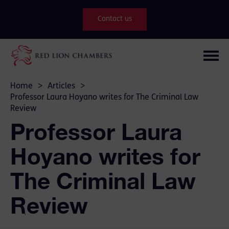
Contact us
Home
>
Articles
>
Professor Laura Hoyano writes for The Criminal Law
Review
Professor Laura
Hoyano writes for
The Criminal Law
Review