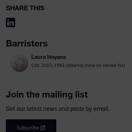
SHARE THIS
Barristers
Laura Hoyano
Call: 2015; 1983 (Alberta) (now on retired list)
Join the mailing list
Get our latest news and posts by email.
Subscribe