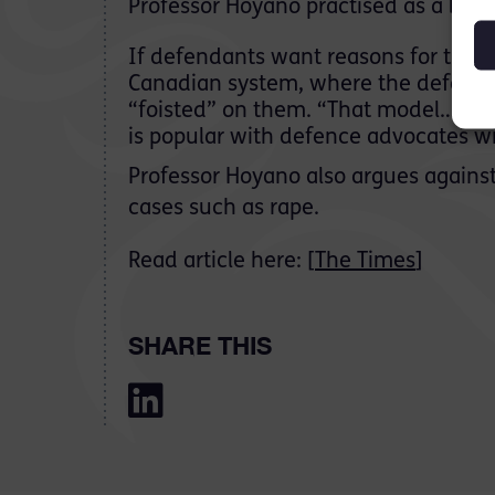
Professor Hoyano practised as a barr
If defendants want reasons for the 
Canadian system, where the defence c
“foisted” on them. “That model…has
is popular with defence advocates wit
Professor Hoyano also argues against 
cases such as rape.
Read article here: [
The Times
]
SHARE THIS