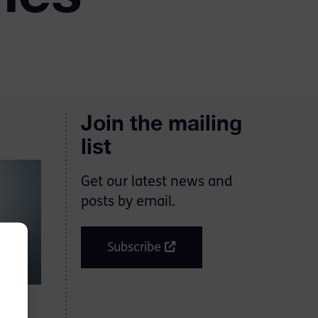
Join the mailing
list
Get our latest news and
posts by email.
Subscribe