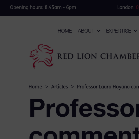
Opening hours: 8.45am - 6pm
London:
0
HOME
ABOUT
EXPERTISE
Home
>
Articles
>
Professor Laura Hoyano co
Professo
comments