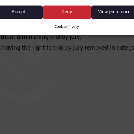
ister in Canada. She suggested:
Accept
Deny
View preferences
verdict…then England should consider adopting th
an elect trial by judge alone instead of having a 
Cookies
Privacy
 worked without any controversy for many decad
hout diminishing trial by jury.”
having the right to trial by jury removed in catego