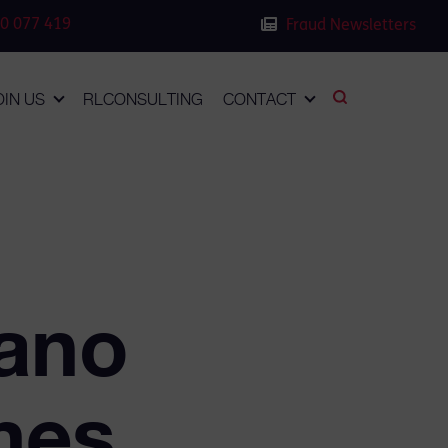
0 077 419
Fraud Newsletters
OIN US
RLCONSULTING
CONTACT
yano
mes