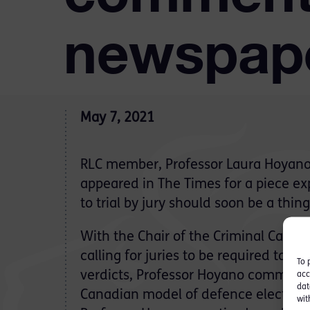
newspap
May 7, 2021
RLC member, Professor Laura Hoyano 
appeared in The Times for a piece ex
to trial by jury should soon be a thing
With the Chair of the Criminal Case
calling for juries to be required to gi
To 
verdicts, Professor Hoyano commente
acc
dat
Canadian model of defence election o
wit