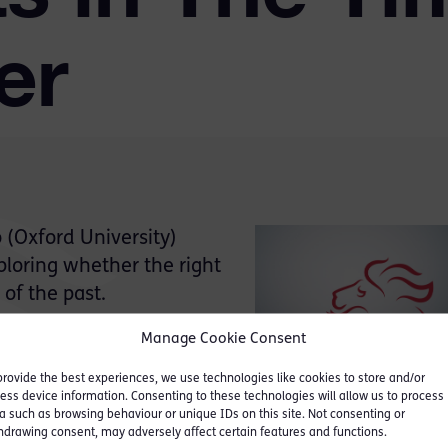
er
(Oxford University)
ploring whether the right
 of the past.
Manage Cookie Consent
s Review Commission
ve reasons for their
provide the best experiences, we use technologies like cookies to store and/or
d specifically on the
ess device information. Consenting to these technologies will allow us to process
a such as browsing behaviour or unique IDs on this site. Not consenting or
f trial by judge alone.
hdrawing consent, may adversely affect certain features and functions.