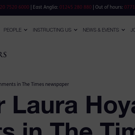
20 7520 6000
| East Anglia:
01245 280 880
| Out of hours:
0771
PEOPLE
INSTRUCTING US
NEWS & EVENTS
J
mments in The Times newspaper
r Laura Ho
 in The Ti