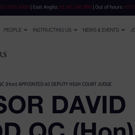
20 7520 6000
| East Anglia:
01245 280 880
| Out of hours:
0771
PEOPLE
INSTRUCTING US
NEWS & EVENTS
J
C (Hon) APPOINTED AS DEPUTY HIGH COURT JUDGE
SOR DAVID
 QC (Hon)