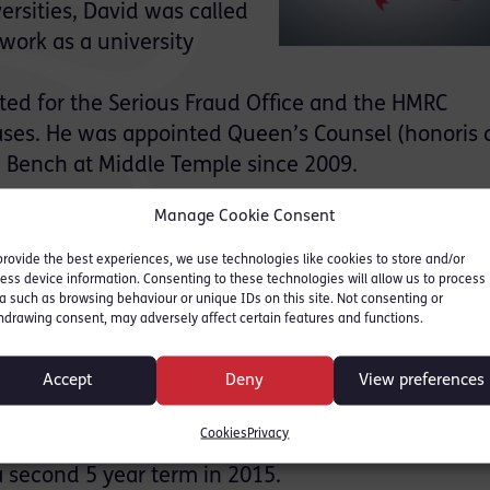
ersities, David was called
work as a university
cted for the Serious Fraud Office and the HMRC
cases. He was appointed Queen’s Counsel (honoris 
e Bench at Middle Temple since 2009.
nvolved in Judicial College criminal law training a
Manage Cookie Consent
dium used by judges every day in the criminal co
provide the best experiences, we use technologies like cookies to store and/or
ess device information. Consenting to these technologies will allow us to process
umerous distinguished journal articles and is the 
a such as browsing behaviour or unique IDs on this site. Not consenting or
hdrawing consent, may adversely affect certain features and functions.
xtbooks, including notably Blackstone’s Criminal P
Blackstone’s is now the standard text used in cri
Accept
Deny
View preferences
iciary.
Cookies
Privacy
issioner for Criminal Law and Evidence in Engla
 second 5 year term in 2015.