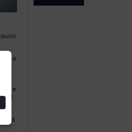
causa)
nd is a
urts.
co-
ractice
minal
nd and