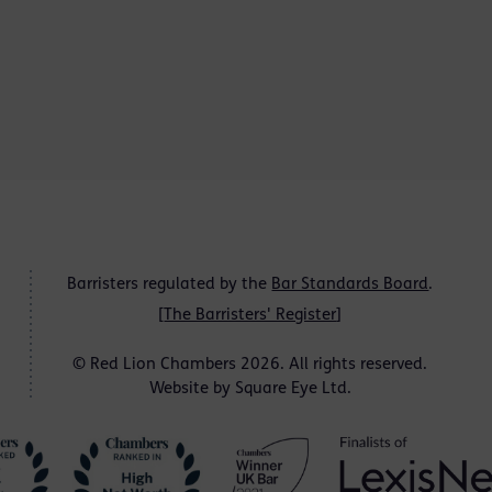
Barristers regulated by the
Bar Standards Board
.
[
The Barristers' Register
]
© Red Lion Chambers 2026. All rights reserved.
Website by
Square Eye Ltd
.