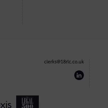
clerks@18rlc.co.uk