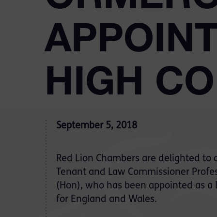
APPOINT
HIGH C
September 5, 2018
Red Lion Chambers are delighted to 
Tenant and Law Commissioner Profe
(Hon), who has been appointed as a
for England and Wales.