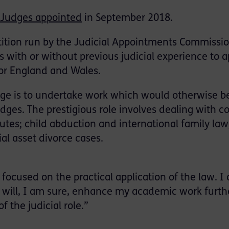
 Judges appointed
in September 2018.
tion run by the Judicial Appointments Commissio
 with or without previous judicial experience to a
or England and Wales.
udge is to undertake work which would otherwise b
dges. The prestigious role involves dealing with 
utes; child abduction and international family law
ial asset divorce cases.
ocused on the practical application of the law. I
 will, I am sure, enhance my academic work furth
 the judicial role.”