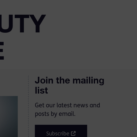
UTY
E
Join the mailing
list
Get our latest news and
posts by email.
Subscribe