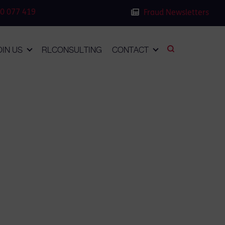
0 077 419
Fraud Newsletters
OIN US
RLCONSULTING
CONTACT