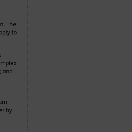
n. The
pply to
e
complex
; and
 am
er by