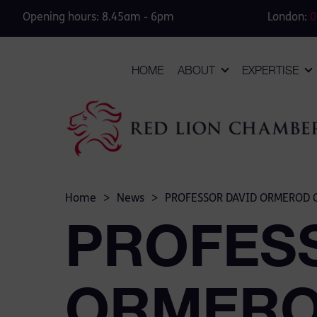
Opening hours: 8.45am - 6pm
London:
0
HOME
ABOUT
EXPERTISE
Home
>
News
>
PROFESSOR DAVID ORMEROD Q
PROFES
ORMEROD