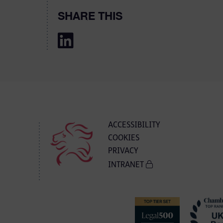
SHARE THIS
ACCESSIBILITY
COOKIES
PRIVACY
INTRANET