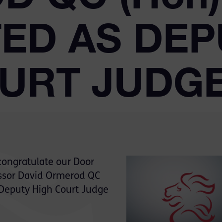
ED AS DEP
OURT JUDG
congratulate our Door
ssor David Ormerod QC
 Deputy High Court Judge