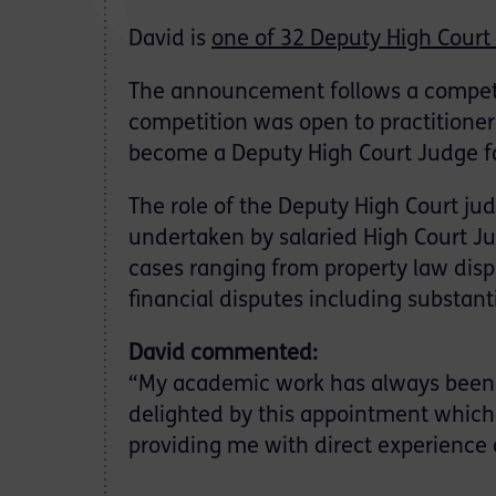
David is
one of 32 Deputy High Court
The announcement follows a competi
competition was open to practitioners
become a Deputy High Court Judge f
The role of the Deputy High Court j
undertaken by salaried High Court Ju
cases ranging from property law disp
financial disputes including substant
David commented:
“My academic work has always been f
delighted by this appointment which
providing me with direct experience of