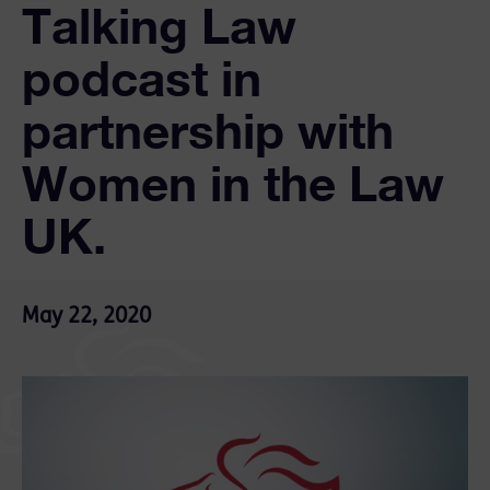
Talking Law
podcast in
partnership with
Women in the Law
UK.
May 22, 2020