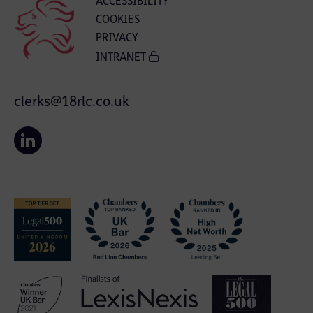
ACCESSIBILITY
COOKIES
PRIVACY
INTRANET
clerks@18rlc.co.uk