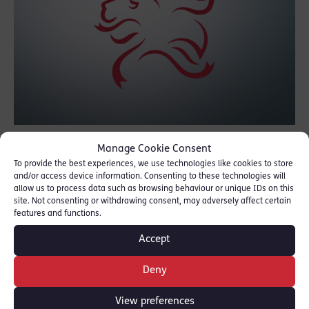
Joanna shared her concerns about the
Manage Cookie Consent
To provide the best experiences, we use technologies like cookies to store
impact of Covid-19 on diversity within the
and/or access device information. Consenting to these technologies will
legal profession as well as covering other
allow us to process data such as browsing behaviour or unique IDs on this
site. Not consenting or withdrawing consent, may adversely affect certain
topics such as her court work experience
features and functions.
conducted in school uniform, finding her feet
Accept
at the Bar, Twitter storms, live TV, jury trials,
diversity and parking spaces!
Deny
Listen here:
Podcast
View preferences