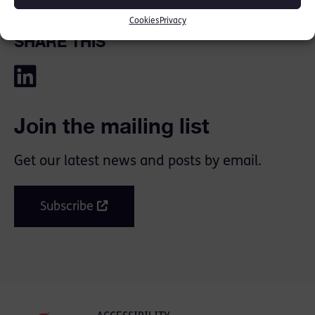
Cookies
Privacy
SHARE THIS
Join the mailing list
Get our latest news and posts by email.
Subscribe