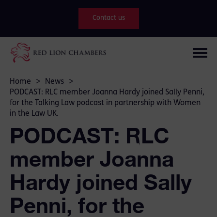
Contact us
Home
>
News
>
PODCAST: RLC member Joanna Hardy joined Sally Penni,
for the Talking Law podcast in partnership with Women
in the Law UK.
PODCAST: RLC
member Joanna
Hardy joined Sally
Penni, for the