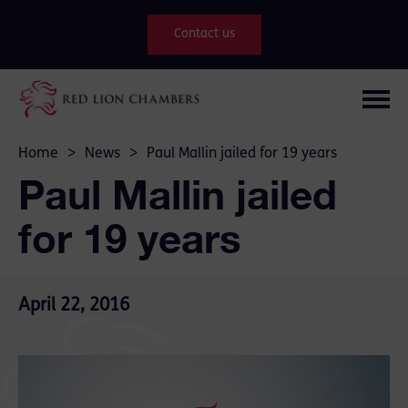
Contact us
Home
>
News
>
Paul Mallin jailed for 19 years
Paul Mallin jailed
for 19 years
April 22, 2016