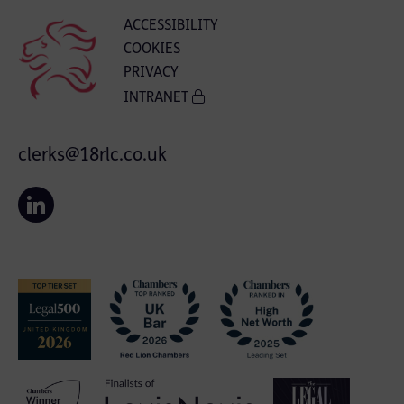
ACCESSIBILITY
COOKIES
PRIVACY
INTRANET
clerks@18rlc.co.uk