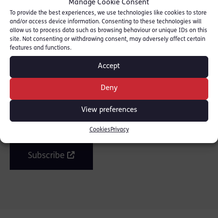
Manage Cookie Consent
the full story.
To provide the best experiences, we use technologies like cookies to store
and/or access device information. Consenting to these technologies will
allow us to process data such as browsing behaviour or unique IDs on this
SHARE THIS
site. Not consenting or withdrawing consent, may adversely affect certain
features and functions.
Accept
Deny
Join the mailing list
View preferences
Get our latest news and posts by email.
Cookies
Privacy
Subscribe