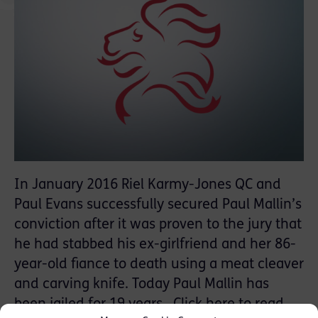
In January 2016 Riel Karmy-Jones QC and
Paul Evans successfully secured Paul Mallin’s
conviction after it was proven to the jury that
he had stabbed his ex-girlfriend and her 86-
year-old fiance to death using a meat cleaver
and carving knife. Today Paul Mallin has
been jailed for 19 years. Click
here
to read