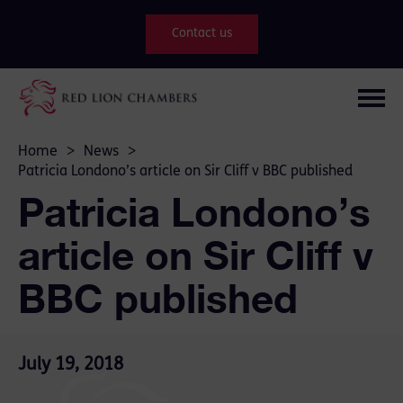
Contact us
Home
>
News
>
Patricia Londono’s article on Sir Cliff v BBC published
Patricia Londono’s
article on Sir Cliff v
BBC published
July 19, 2018