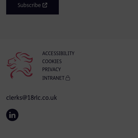
Subscribe
ACCESSIBILITY
COOKIES
PRIVACY
INTRANET
clerks@18rlc.co.uk