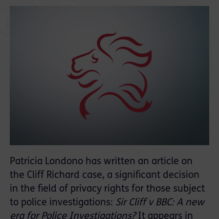
Patricia Londono has written an article on
the Cliff Richard case, a significant decision
in the field of privacy rights for those subject
to police investigations:
Sir Cliff v BBC: A new
era for Police Investigations?
It appears in