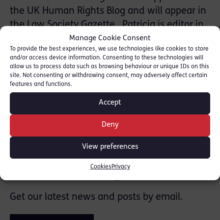
the UK Human Rights Blog and will appear in
the Law Society Gazette. Patricia is editor in
chief of ‘Arlidge, Eady and Smith on
Manage Cookie Consent
To provide the best experiences, we use technologies like cookies to store
Contempt’.
and/or access device information. Consenting to these technologies will
allow us to process data such as browsing behaviour or unique IDs on this
Please click here to read the full article.
site. Not consenting or withdrawing consent, may adversely affect certain
features and functions.
Accept
SHARE THIS
Deny
View preferences
Join the mailing list
Cookies
Privacy
Get our latest news and posts by email.