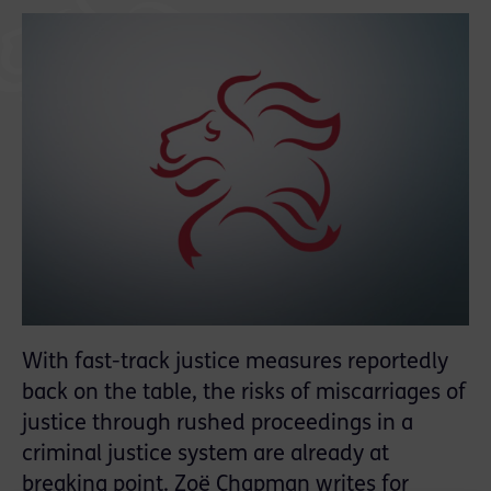
With fast-track justice measures reportedly
back on the table, the risks of miscarriages of
justice through rushed proceedings in a
criminal justice system are already at
breaking point. Zoë Chapman writes for