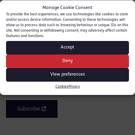
Counsel Magazine. Read piece here:
Manage Cookie Consent
[
COUNSEL MAGAZINE
]
To provide the best experiences, we use technologies like cookies to store
and/or access device information. Consenting to these technologies will
allow us to process data such as browsing behaviour or unique IDs on this
site. Not consenting or withdrawing consent, may adversely affect certain
features and functions.
SHARE THIS
Accept
Deny
Join the mailing list
View preferences
Cookies
Privacy
Get our latest news and posts by email.
Subscribe