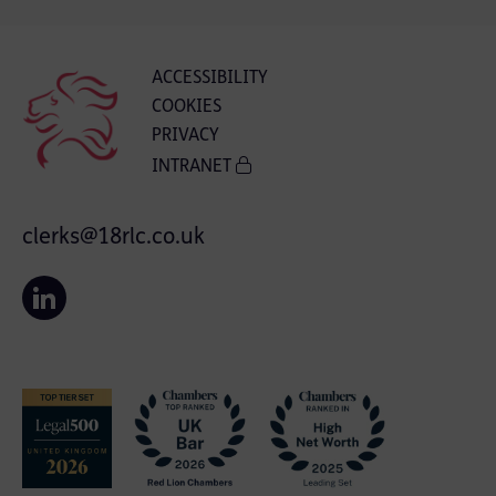
ACCESSIBILITY
COOKIES
PRIVACY
INTRANET
clerks@18rlc.co.uk