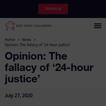
Contact us
Home
>
News
>
Opinion: The fallacy of ‘24-hour justice’
Opinion: The
fallacy of ‘24-hour
justice’
July 27, 2020